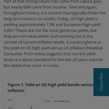
Part of that strong return has come from capital gain,
but nearly 60% came from income. Time and again,
throughout history, it is income that typically drives the
long-term returns on assets. Today, US high yield is
yielding approximately 7.0% and European high yield
2
5.8%.
These are not the most generous yields, but
they are not mean either and certainly not in the
context of current inflation levels. A cursory glance at
the yield on US high yield versus US inflation (headline
Consumer Price Index) suggests that current yield
levels are about standard for the last 20 years outside
the spikes that occur in crises.
Subscribe
Figure 1: Yield on US high yield bonds versus US
inflation