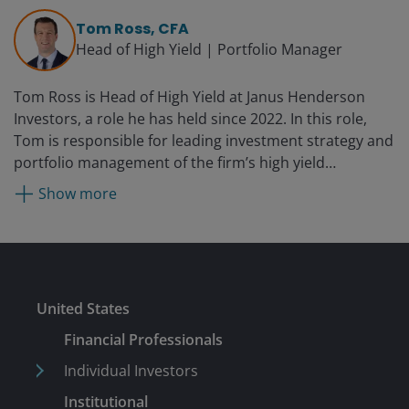
yield and leveraged equity research as well as managed
Tom Ross, CFA
fixed income products at Three Peaks Capital
Head of High Yield | Portfolio Manager
Management from 2005 until 2013. From 2000 until
2004, Brent was an investment analyst at Invesco
Tom Ross is Head of High Yield at Janus Henderson
Funds Group. He started his financial career in 1997 as
Investors, a role he has held since 2022. In this role,
a credit analyst with Janus until 2000.
Tom is responsible for leading investment strategy and
portfolio management of the firm’s high yield
franchise. He has served as a portfolio manager on the
Show more
Corporate Credit Team since 2006. Prior to portfolio
management, he specialised in credit trading on
Henderson’s centralised dealing desk. He joined
Henderson in 2002.
Submit
United States
Financial Professionals
Individual Investors
Institutional