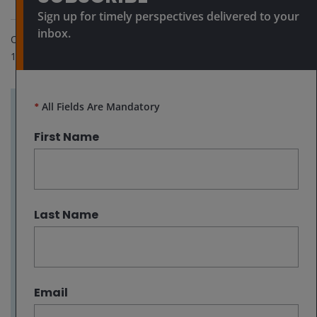
Sign up for timely perspectives delivered to your
inbox.
Oct 8, 2024
10
minute read
*
All Fields Are Mandatory
Key takeaways:
First Name
With the US economy remaining resilient
and central banks cutting rates, it may be
too early to call time on the positive run
within high yield bonds as companies should
Last Name
begin to find it easier to refinance.
The upward re-rating in Chinese equities
demonstrates how quickly the market can
reassess potential in an asset class and we
Email
are seeing something similar in the telecoms