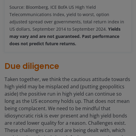
Source: Bloomberg, ICE BofA US High Yield
Telecommunications Index, yield to worst, option
adjusted spread over governments, total return index in
US dollars, September 2014 to September 2024.
Yields
may vary and are not guaranteed. Past performance
does not predict future returns.
Due diligence
Taken together, we think the cautious attitude towards
high yield may be misplaced and (putting geopolitics
aside) the positive run in high yield can continue so
long as the US economy holds up. That does not mean
being complacent. We need to be mindful that
idiosyncratic risk is ever present and high yield bonds
are rated lower quality for a reason. Challenges exist.
These challenges can and are being dealt with, which