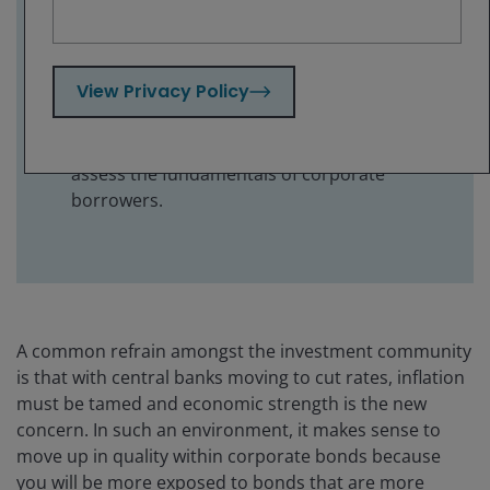
sector – a previously unloved part of the
high yield bond market.
The yields on offer from high yield bonds
View Privacy Policy
should continue to attract investors in a
falling rate environment, but with spreads
relatively tight investors need to carefully
assess the fundamentals of corporate
borrowers.
A common refrain amongst the investment community
is that with central banks moving to cut rates, inflation
must be tamed and economic strength is the new
concern. In such an environment, it makes sense to
move up in quality within corporate bonds because
you will be more exposed to bonds that are more