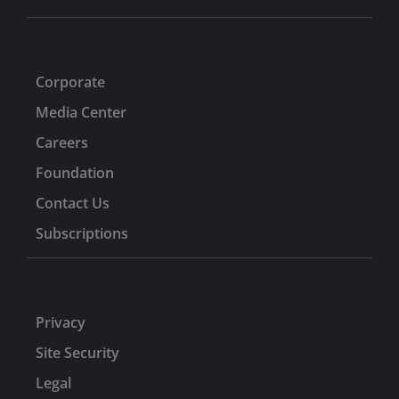
Corporate
Media Center
Careers
Foundation
Contact Us
Subscriptions
Privacy
Site Security
Legal