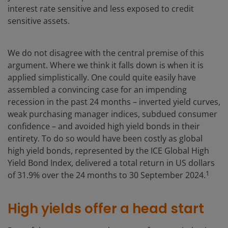
interest rate sensitive and less exposed to credit
sensitive assets.
We do not disagree with the central premise of this
argument. Where we think it falls down is when it is
applied simplistically. One could quite easily have
assembled a convincing case for an impending
recession in the past 24 months – inverted yield curves,
weak purchasing manager indices, subdued consumer
confidence – and avoided high yield bonds in their
entirety. To do so would have been costly as global
high yield bonds, represented by the ICE Global High
Yield Bond Index, delivered a total return in US dollars
1
of 31.9% over the 24 months to 30 September 2024.
High yields offer a head start