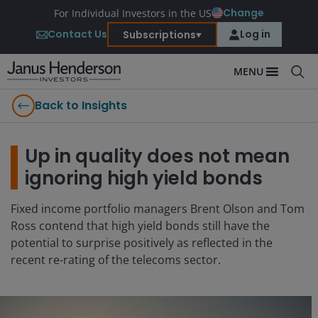
Change
For Individual Investors in the US
Contact Us
Log in
Subscriptions
MENU
Back to Insights
Up in quality does not mean
ignoring high yield bonds
Fixed income portfolio managers Brent Olson and Tom
Ross contend that high yield bonds still have the
potential to surprise positively as reflected in the
recent re-rating of the telecoms sector.