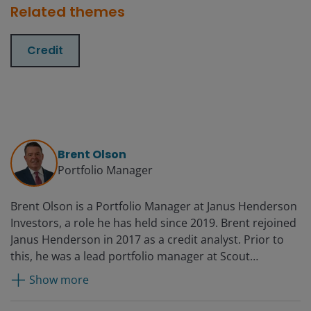
Related themes
Credit
Brent Olson
Portfolio Manager
Brent Olson is a Portfolio Manager at Janus Henderson
Investors, a role he has held since 2019. Brent rejoined
Janus Henderson in 2017 as a credit analyst. Prior to
this, he was a lead portfolio manager at Scout
Investments on a growth equity strategy that
Show more
emphasised fixed income metrics and credit data
points to select stocks. Before Scout, he oversaw high-