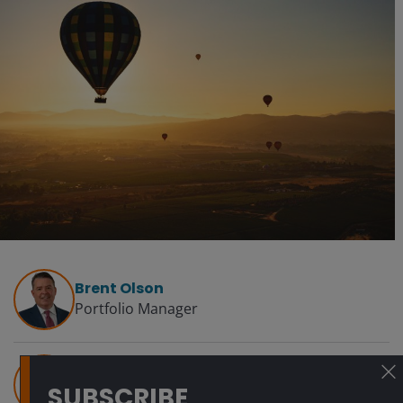
Brent Olson
Portfolio Manager
Tom Ross, CFA
SUBSCRIBE
Head of High Yield | Portfolio Manager