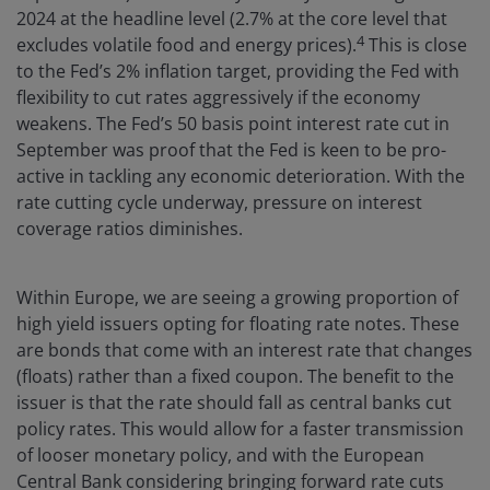
2024 at the headline level (2.7% at the core level that
4
excludes volatile food and energy prices).
This is close
to the Fed’s 2% inflation target, providing the Fed with
flexibility to cut rates aggressively if the economy
weakens. The Fed’s 50 basis point interest rate cut in
September was proof that the Fed is keen to be pro-
active in tackling any economic deterioration. With the
rate cutting cycle underway, pressure on interest
coverage ratios diminishes.
Within Europe, we are seeing a growing proportion of
high yield issuers opting for floating rate notes. These
are bonds that come with an interest rate that changes
(floats) rather than a fixed coupon. The benefit to the
issuer is that the rate should fall as central banks cut
policy rates. This would allow for a faster transmission
of looser monetary policy, and with the European
Central Bank considering bringing forward rate cuts