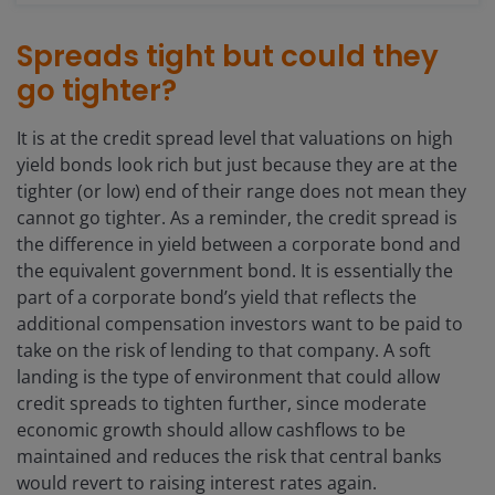
Spreads tight but could they
go tighter?
It is at the credit spread level that valuations on high
yield bonds look rich but just because they are at the
tighter (or low) end of their range does not mean they
cannot go tighter. As a reminder, the credit spread is
the difference in yield between a corporate bond and
the equivalent government bond. It is essentially the
part of a corporate bond’s yield that reflects the
additional compensation investors want to be paid to
take on the risk of lending to that company. A soft
landing is the type of environment that could allow
credit spreads to tighten further, since moderate
economic growth should allow cashflows to be
maintained and reduces the risk that central banks
would revert to raising interest rates again.