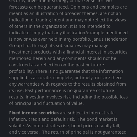
security, investment strategy or market sector. No
forecasts can be guaranteed. Opinions and examples are
meant as an illustration of broader themes, are not an
indication of trading intent and may not reflect the views
of others in the organization. It is not intended to
indicate or imply that any illustration/example mentioned
is now or was ever held in any portfolio. Janus Henderson
Group Ltd. through its subsidiaries may manage
investment products with a financial interest in securities
mentioned herein and any comments should not be
construed as a reflection on the past or future
profitability. There is no guarantee that the information
supplied is accurate, complete, or timely, nor are there
any warranties with regards to the results obtained from
its use. Past performance is no guarantee of future
results. Investing involves risk, including the possible loss
of principal and fluctuation of value.
Fixed income securities
are subject to interest rate,
inflation, credit and default risk. The bond market is
volatile. As interest rates rise, bond prices usually fall,
and vice versa. The return of principal is not guaranteed,