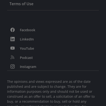
Terms of Use
Facebook
LinkedIn
YouTube
Podcast
Instagram
The opinions and views expressed are as of the date
published and are subject to change. They are for
information purposes only and should not be used or
construed as an offer to sell, a solicitation of an offer to
buy, or a recommendation to buy, sell or hold any