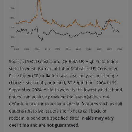
Source: LSEG Datastream, ICE BofA US High Yield Index,
yield to worst, Bureau of Labor Statistics, US Consumer
Price Index (CPI) inflation rate, year-on year percentage
change, seasonally adjusted, 30 September 2004 to 30
September 2024. Yield to worst is the lowest yield a bond
(index) can achieve provided the issuer(s) does not
default; it takes into account special features such as call
options (that give issuers the right to call back, or
redeem, a bond at a specified date).
Yields may vary
.
over time and are not guaranteed