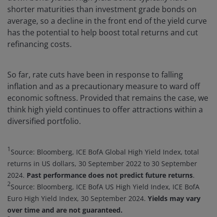
shorter maturities than investment grade bonds on
average, so a decline in the front end of the yield curve
has the potential to help boost total returns and cut
refinancing costs.
So far, rate cuts have been in response to falling
inflation and as a precautionary measure to ward off
economic softness. Provided that remains the case, we
think high yield continues to offer attractions within a
diversified portfolio.
1
Source: Bloomberg, ICE BofA Global High Yield Index, total
returns in US dollars, 30 September 2022 to 30 September
2024.
Past performance does not predict future returns
.
2
Source: Bloomberg, ICE BofA US High Yield Index, ICE BofA
Euro High Yield Index, 30 September 2024.
Yields may vary
over time and are not guaranteed.