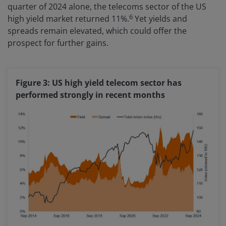
quarter of 2024 alone, the telecoms sector of the US
6
high yield market returned 11%.
Yet yields and
spreads remain elevated, which could offer the
prospect for further gains.
Figure 3: US high yield telecom sector has
performed strongly in recent months