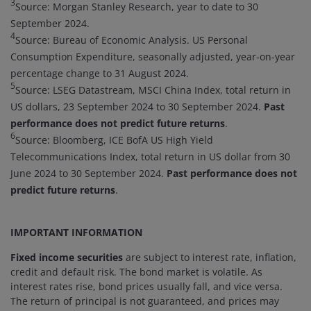
3
Source: Morgan Stanley Research, year to date to 30
September 2024.
4
Source: Bureau of Economic Analysis. US Personal
Consumption Expenditure, seasonally adjusted, year-on-year
percentage change to 31 August 2024.
5
Source: LSEG Datastream, MSCI China Index, total return in
US dollars, 23 September 2024 to 30 September 2024.
Past
performance does not predict future returns
.
6
Source: Bloomberg, ICE BofA US High Yield
Telecommunications Index, total return in US dollar from 30
June 2024 to 30 September 2024.
Past performance does not
predict future returns
.
IMPORTANT INFORMATION
Fixed income securities
are subject to interest rate, inflation,
credit and default risk. The bond market is volatile. As
interest rates rise, bond prices usually fall, and vice versa.
The return of principal is not guaranteed, and prices may