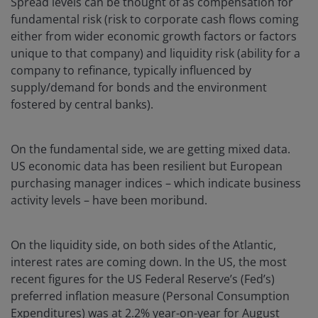
Spread levels can be thought of as compensation for
fundamental risk (risk to corporate cash flows coming
either from wider economic growth factors or factors
unique to that company) and liquidity risk (ability for a
company to refinance, typically influenced by
supply/demand for bonds and the environment
fostered by central banks).
On the fundamental side, we are getting mixed data.
US economic data has been resilient but European
purchasing manager indices – which indicate business
activity levels – have been moribund.
On the liquidity side, on both sides of the Atlantic,
interest rates are coming down. In the US, the most
recent figures for the US Federal Reserve’s (Fed’s)
preferred inflation measure (Personal Consumption
Expenditures) was at 2.2% year-on-year for August