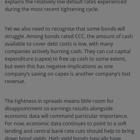
explains the relatively low default rates experienced
during the most recent tightening cycle.
Yet we also need to recognise that some bonds will
struggle. Among bonds rated CCC, the amount of cash
available to cover debt costs is low, with many
companies actively burning cash. They can cut capital
expenditure (capex) to free up cash to some extent,
but even this has negative implications as one
company’s saving on capex is another company’s lost
revenue.
The tightness in spreads means little room for
disappointment so earnings results alongside
economic data will command particular importance.
For now, economic data continues to point to a soft
landing and central bank rate cuts should help to bring
down bond yields. High yield bonds typically have