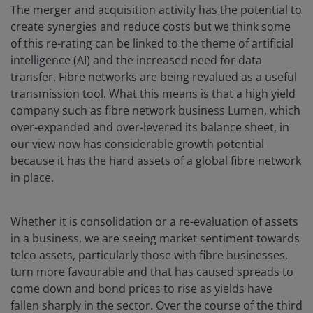
The merger and acquisition activity has the potential to
create synergies and reduce costs but we think some
of this re-rating can be linked to the theme of artificial
intelligence (AI) and the increased need for data
transfer. Fibre networks are being revalued as a useful
transmission tool. What this means is that a high yield
company such as fibre network business Lumen, which
over-expanded and over-levered its balance sheet, in
our view now has considerable growth potential
because it has the hard assets of a global fibre network
in place.
Whether it is consolidation or a re-evaluation of assets
in a business, we are seeing market sentiment towards
telco assets, particularly those with fibre businesses,
turn more favourable and that has caused spreads to
come down and bond prices to rise as yields have
fallen sharply in the sector. Over the course of the third