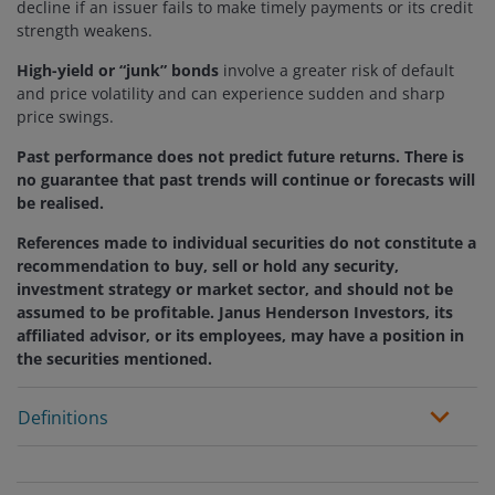
decline if an issuer fails to make timely payments or its credit
strength weakens.
High-yield or “junk” bonds
involve a greater risk of default
and price volatility and can experience sudden and sharp
price swings.
Past performance does not predict future returns. There is
no guarantee that past trends will continue or forecasts will
be realised.
References made to individual securities do not constitute a
recommendation to buy, sell or hold any security,
investment strategy or market sector, and should not be
assumed to be profitable. Janus Henderson Investors, its
affiliated advisor, or its employees, may have a position in
the securities mentioned.
Definitions