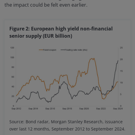
the impact could be felt even earlier.
Figure 2: European high yield non-financial
senior supply (EUR billion)
Source: Bond radar, Morgan Stanley Research, issuance
over last 12 months, September 2012 to September 2024.