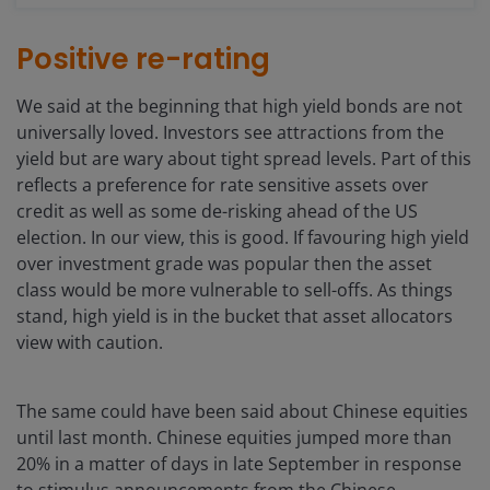
Positive re-rating
We said at the beginning that high yield bonds are not
universally loved. Investors see attractions from the
yield but are wary about tight spread levels. Part of this
reflects a preference for rate sensitive assets over
credit as well as some de-risking ahead of the US
election. In our view, this is good. If favouring high yield
over investment grade was popular then the asset
class would be more vulnerable to sell-offs. As things
stand, high yield is in the bucket that asset allocators
view with caution.
The same could have been said about Chinese equities
until last month. Chinese equities jumped more than
20% in a matter of days in late September in response
to stimulus announcements from the Chinese