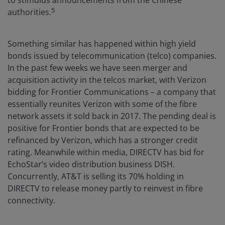
5
authorities.
Something similar has happened within high yield
bonds issued by telecommunication (telco) companies.
In the past few weeks we have seen merger and
acquisition activity in the telcos market, with Verizon
bidding for Frontier Communications – a company that
essentially reunites Verizon with some of the fibre
network assets it sold back in 2017. The pending deal is
positive for Frontier bonds that are expected to be
refinanced by Verizon, which has a stronger credit
rating. Meanwhile within media, DIRECTV has bid for
EchoStar’s video distribution business DISH.
Concurrently, AT&T is selling its 70% holding in
DIRECTV to release money partly to reinvest in fibre
connectivity.