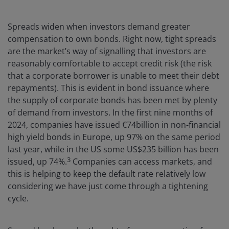
Spreads widen when investors demand greater
compensation to own bonds. Right now, tight spreads
are the market’s way of signalling that investors are
reasonably comfortable to accept credit risk (the risk
that a corporate borrower is unable to meet their debt
repayments). This is evident in bond issuance where
the supply of corporate bonds has been met by plenty
of demand from investors. In the first nine months of
2024, companies have issued €74billion in non-financial
high yield bonds in Europe, up 97% on the same period
last year, while in the US some US$235 billion has been
3
issued, up 74%.
Companies can access markets, and
this is helping to keep the default rate relatively low
considering we have just come through a tightening
cycle.