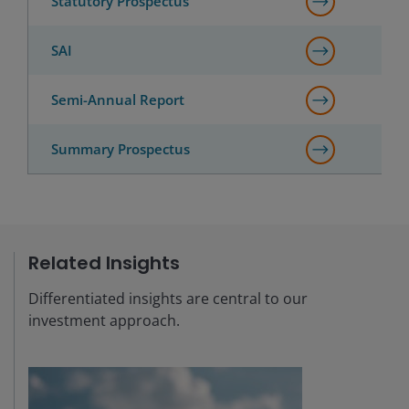
Statutory Prospectus
SAI
Semi-Annual Report
Summary Prospectus
Related Insights
Differentiated insights are central to our
investment approach.