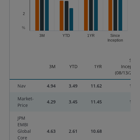
2
%
3M
YTD
1YR
Since
Inception
End of interactive chart.
Sinc
3M
YTD
1YR
Inceptio
(08/13/2024
Nav
4.94
3.49
11.62
10.6
Market-
4.29
3.45
11.45
10.8
Price
JPM
EMBI
Global
4.63
2.61
10.68
9.2
Core