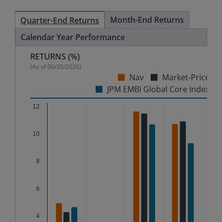
Month-End Returns
Quarter-End Returns
Calendar Year Performance
RETURNS (%)
(As of
06/30/2026
)
Nav
Market-Price
JPM EMBI Global Core Index
Chart
12
Bar chart with 3 data series.
10
The chart has 1 X axis displaying categories.
The chart has 1 Y axis displaying %. Data ranges from
8
6
4