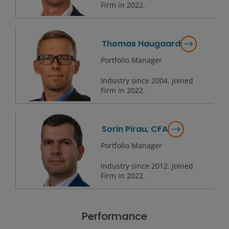
Firm in
2022
.
Thomas Haugaard
Portfolio Manager
Industry since
2004
. Joined
Firm in
2022
.
Sorin Pirau, CFA
Portfolio Manager
Industry since
2012
. Joined
Firm in
2022
.
Performance