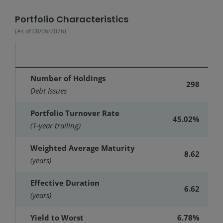
Portfolio Characteristics
(As of
08/06/2026
)
Number of Holdings
298
Debt Issues
Portfolio Turnover Rate
45.02%
(1-year trailing)
Weighted Average Maturity
8.62
(years)
Effective Duration
6.62
(years)
Yield to Worst
6.78%