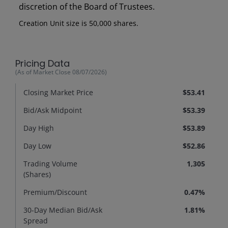
discretion of the Board of Trustees.
Creation Unit size is 50,000 shares.
Pricing Data
(As of Market Close
08/07/2026
)
Closing Market Price
$53.41
Bid/Ask Midpoint
$53.39
Day High
$53.89
Day Low
$52.86
Trading Volume
1,305
(Shares)
Premium/
Discount
0.47%
30-Day Median Bid/Ask
1.81%
Spread