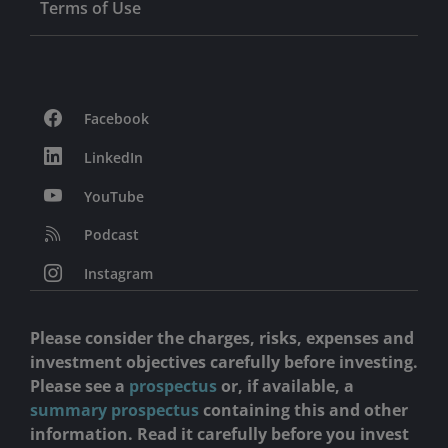
Terms of Use
Facebook
LinkedIn
YouTube
Podcast
Instagram
Please consider the charges, risks, expenses and
investment objectives carefully before investing.
Please see a
prospectus
or, if available, a
summary prospectus
containing this and other
information. Read it carefully before you invest