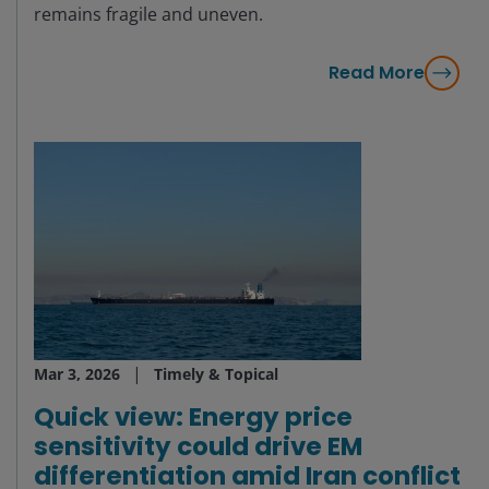
remains fragile and uneven.
Read More
Mar 3, 2026
Timely & Topical
Quick view: Energy price
sensitivity could drive EM
differentiation amid Iran conflict