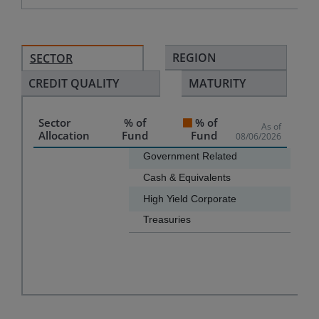
REGION
SECTOR
CREDIT QUALITY
MATURITY
Sector
% of
% of
As of
Allocation
Fund
Fund
08/06/2026
Chart
Government Related
Cash & Equivalents
Bar chart with 4 bars.
High Yield Corporate
The chart has 1 X axis displaying categories.
Treasuries
The chart has 1 Y axis displaying values. Data ranges f
End of interactive chart.