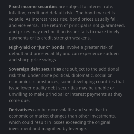
Fixed income securities
are subject to interest rate,
inflation, credit and default risk. The bond market is
volatile. As interest rates rise, bond prices usually fall,
and vice versa. The return of principal is not guaranteed,
and prices may decline if an issuer fails to make timely
payments or its credit strength weakens.
High-yield or "junk" bonds
involve a greater risk of
default and price volatility and can experience sudden
and sharp price swings.
Sovereign debt securities
are subject to the additional
risk that, under some political, diplomatic, social or
economic circumstances, some developing countries that
issue lower quality debt securities may be unable or
unwilling to make principal or interest payments as they
come due.
Derivatives
can be more volatile and sensitive to
economic or market changes than other investments,
which could result in losses exceeding the original
investment and magnified by leverage.