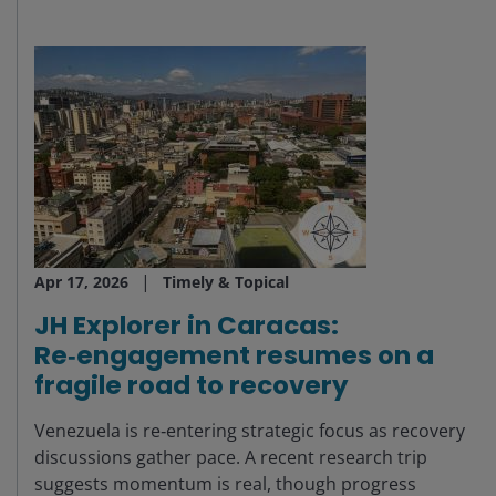
Apr 17, 2026
Timely & Topical
JH Explorer in Caracas:
Re‑engagement resumes on a
fragile road to recovery
Venezuela is re‑entering strategic focus as recovery
discussions gather pace. A recent research trip
suggests momentum is real, though progress