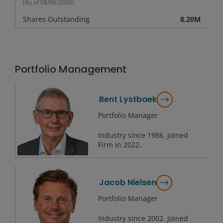
(As of
08/06/2026
)
Shares Outstanding
8.20M
Portfolio Management
Bent Lystbaek
Portfolio Manager
Industry since
1986
. Joined
Firm in
2022
.
Jacob Nielsen
Portfolio Manager
Industry since
2002
. Joined