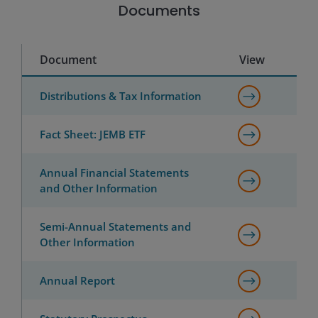
Documents
Document
View
Distributions & Tax Information
Fact Sheet: JEMB ETF
Annual Financial Statements
and Other Information
Semi-Annual Statements and
Other Information
Annual Report