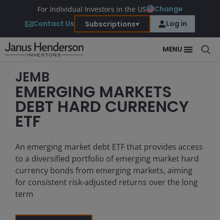
Change
For Individual Investors in the US
Contact Us
Log in
Subscriptions
MENU
JEMB
EMERGING MARKETS
DEBT HARD CURRENCY
ETF
An emerging market debt ETF that provides access
to a diversified portfolio of emerging market hard
currency bonds from emerging markets, aiming
for consistent risk-adjusted returns over the long
term