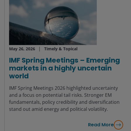
May 26, 2026
Timely & Topical
IMF Spring Meetings – Emerging
markets in a highly uncertain
world
IMF Spring Meetings 2026 highlighted uncertainty
and a focus on potential tail risks. Stronger EM
fundamentals, policy credibility and diversification
stand out amid energy and political volatility.
Read More