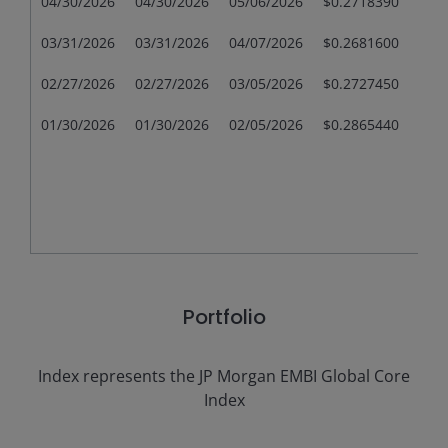
04/30/2026
04/30/2026
05/06/2026
$0.2718390
$0.
03/31/2026
03/31/2026
04/07/2026
$0.2681600
$0.
02/27/2026
02/27/2026
03/05/2026
$0.2727450
$0.
01/30/2026
01/30/2026
02/05/2026
$0.2865440
$0.
Portfolio
Index represents the
JP Morgan EMBI Global Core
Index