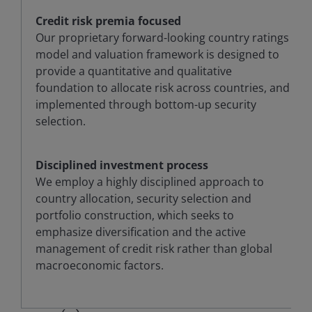
Credit risk premia focused
Our proprietary forward-looking country ratings
model and valuation framework is designed to
provide a quantitative and qualitative
foundation to allocate risk across countries, and
implemented through bottom-up security
selection.
Disciplined investment process
We employ a highly disciplined approach to
country allocation, security selection and
portfolio construction, which seeks to
emphasize diversification and the active
management of credit risk rather than global
macroeconomic factors.