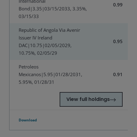
International
0.99
Bond|3.35|03/15/2033, 3.35%,
03/15/33
Republic of Angola Via Avenir
Issuer IV Ireland
0.95
DAC|10.75|02/05/2029,
10.75%, 02/05/29
Petroleos
Mexicanos|5.95|01/28/2031,
0.91
5.95%, 01/28/31
View full holdings
Download