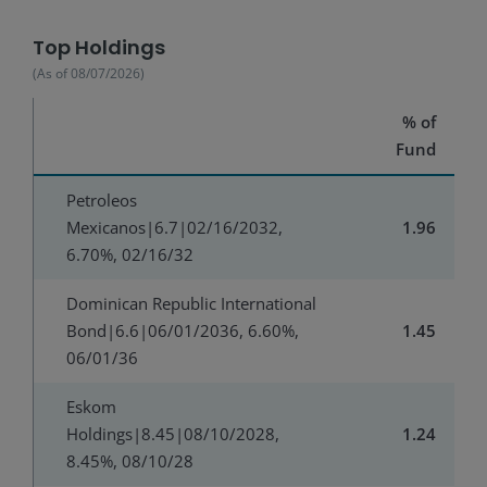
Top Holdings
(As of
08/07/2026
)
% of
Fund
Petroleos
Mexicanos|6.7|02/16/2032,
1.96
6.70%, 02/16/32
Dominican Republic International
Bond|6.6|06/01/2036, 6.60%,
1.45
06/01/36
Eskom
Holdings|8.45|08/10/2028,
1.24
8.45%, 08/10/28