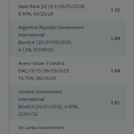
State Bank JSC|8.9|09/25/2028,
1.15
8.90%, 09/25/28
Argentine Republic Government
International
1.09
Bond|4.125|07/09/2035,
4.12%, 07/09/35
Avenir Issuer V Ireland
DAC|10.75|06/29/2029,
1.04
10.75%, 06/29/29
Ukraine Government
International
1.01
Bond|4|02/01/2032, 4.00%,
02/01/32
Sri Lanka Government