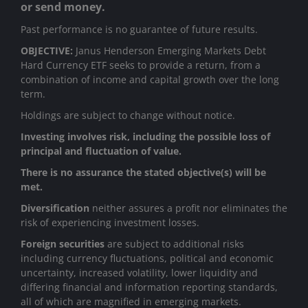
or send money.
Past performance is no guarantee of future results.
OBJECTIVE:
Janus Henderson Emerging Markets Debt
Hard Currency ETF seeks to provide a return, from a
combination of income and capital growth over the long
term.
Holdings are subject to change without notice.
Investing involves risk, including the possible loss of
principal and fluctuation of value.
There is no assurance the stated objective(s) will be
met.
Diversification
neither assures a profit nor eliminates the
risk of experiencing investment losses.
Foreign securities
are subject to additional risks
including currency fluctuations, political and economic
uncertainty, increased volatility, lower liquidity and
differing financial and information reporting standards,
all of which are magnified in emerging markets.