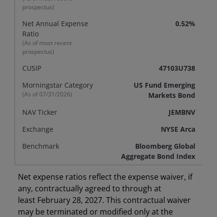
prospectus)
Net Annual Expense
0.52%
Ratio
(As of most recent
prospectus)
CUSIP
47103U738
Morningstar Category
US Fund Emerging
(As of
07/31/2026
)
Markets Bond
NAV Ticker
JEMBNV
Exchange
NYSE Arca
Benchmark
Bloomberg Global
Aggregate Bond Index
Net expense ratios reflect the expense waiver, if
any, contractually agreed to through at
least February 28, 2027. This contractual waiver
may be terminated or modified only at the