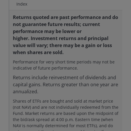
Index
Returns quoted are past performance and do
not guarantee future results; current
performance may be lower or
higher. Investment returns and principal
value will vary; there may be a gain or loss
when shares are sold.
Performance for very short time periods may not be
indicative of future performance.
Returns include reinvestment of dividends and
capital gains. Returns greater than one year are
annualized.
Shares of ETFs are bought and sold at market price
(not NAV) and are not individually redeemed from the
Fund. Market returns are based upon the midpoint of
the bid/ask spread at 4:00 p.m. Eastern time (when
NAV is normally determined for most ETFs), and do