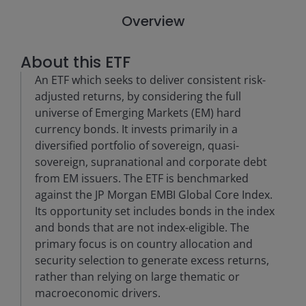
Overview
About this ETF
An ETF which seeks to deliver consistent risk-
adjusted returns, by considering the full
universe of Emerging Markets (EM) hard
currency bonds. It invests primarily in a
diversified portfolio of sovereign, quasi-
sovereign, supranational and corporate debt
from EM issuers. The ETF is benchmarked
against the JP Morgan EMBI Global Core Index.
Its opportunity set includes bonds in the index
and bonds that are not index-eligible. The
primary focus is on country allocation and
security selection to generate excess returns,
rather than relying on large thematic or
macroeconomic drivers.