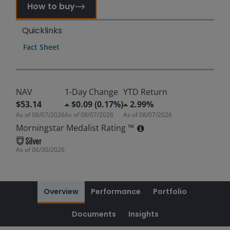
How to buy
Quicklinks
Fact Sheet
NAV
1-Day Change
YTD Return
$53.14
$0.09 (0.17%)
2.99%
As of
08/07/2026
As of
08/07/2026
As of
08/07/2026
Morningstar Medalist Rating ™
As of
06/30/2026
Overview
Performance
Portfolio
Documents
Insights