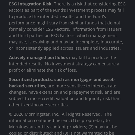
ESG Integration Risk.
There is a risk that considering ESG
Factors as part of the Fund’s investment process may fail
to produce the intended results, and the Fund's
performance might vary from similar funds that do not
formally consider ESG Factors. Information from issuers
and third parties on ESG Factors, which management
may use, is evolving and may be incomplete, inaccurate,
or inconsistently applied across issuers and industries.
Actively managed portfolios
may fail to produce the
intended results. No investment strategy can ensure a
profit or eliminate the risk of loss.
Securitized products, such as mortgage- and asset-
backed securities,
are more sensitive to interest rate
changes, have extension and prepayment risk, and are
subject to more credit, valuation and liquidity risk than
other fixed-income securities.
© 2026 Morningstar, Inc. All Rights Reserved. The
information contained herein: (1) is proprietary to
Morningstar and its content providers; (2) may not be
copied or distributed; and (3) is not warranted to be