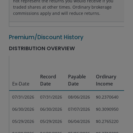
not represent the returns you would receive if you
traded shares at other times. Ordinary brokerage
commissions apply and will reduce returns.
Premium/Discount History
DISTRIBUTION OVERVIEW
Sho
Te
Record
Payable
Ordinary
Cap
Ex-Date
Date
Date
Income
Gai
07/31/2026
07/31/2026
08/06/2026
$0.2370640
$0.
06/30/2026
06/30/2026
07/07/2026
$0.3090950
$0.
05/29/2026
05/29/2026
06/04/2026
$0.2765220
$0.