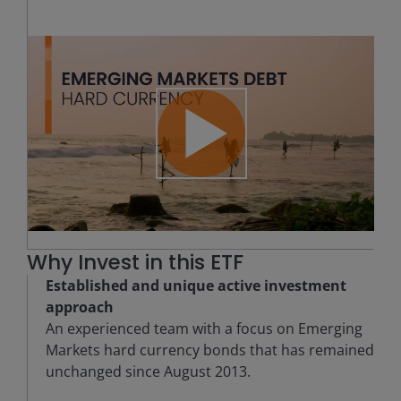
Play
Video
Why Invest in this ETF
Established and unique active investment
approach
An experienced team with a focus on Emerging
Markets hard currency bonds that has remained
unchanged since August 2013.