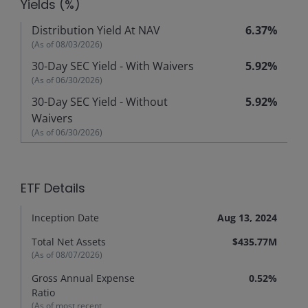
Yields (%)
Distribution Yield At NAV
6.37%
(As of
08/03/2026
)
30-Day SEC Yield - With Waivers
5.92%
(As of
06/30/2026
)
30-Day SEC Yield - Without
5.92%
Waivers
(As of
06/30/2026
)
ETF Details
Inception Date
Aug 13, 2024
Total Net Assets
$435.77M
(As of
08/07/2026
)
Gross Annual Expense
0.52%
Ratio
(As of most recent