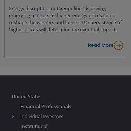
Energy disruption, not geopolitics, is driving
emerging markets as higher energy prices could
reshape the winners and losers. The persistence of
higher prices will determine the eventual impact.
Read More
United States
Financial Professionals
Individual Investors
Institutional