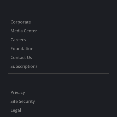
Corporate
Media Center
Careers
Foundation
Contact Us
Subscriptions
Privacy
Site Security
Legal