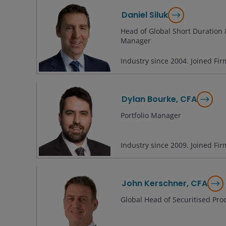
Daniel Siluk
Head of Global Short Duration &
Manager
Industry since
2004
. Joined Fi
Dylan Bourke, CFA
Portfolio Manager
Industry since
2009
. Joined Fi
John Kerschner, CFA
Global Head of Securitised Pro