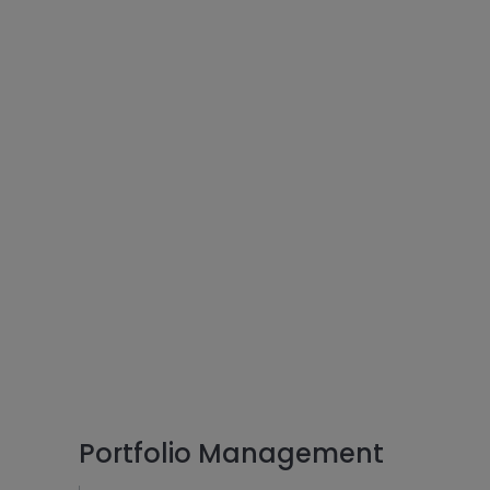
Portfolio Management