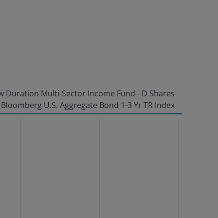
 Duration Multi-Sector Income Fund - D Shares
Bloomberg U.S. Aggregate Bond 1-3 Yr TR Index