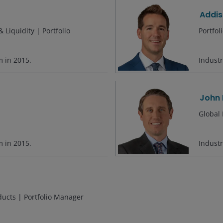
Addis
 Liquidity | Portfolio
Portfo
rm in
2015
.
Indust
John 
Global 
rm in
2015
.
Indust
ducts | Portfolio Manager