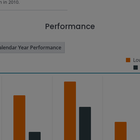
rm in
2010
.
Performance
alendar Year Performance
Low
s from 0.49 to 6.17.