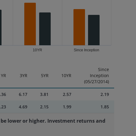
10YR
Since Inception
Since
1YR
3YR
5YR
10YR
Inception
(05/27/2014)
.36
6.17
3.81
2.57
2.19
.23
4.69
2.15
1.99
1.85
be lower or higher. Investment returns and