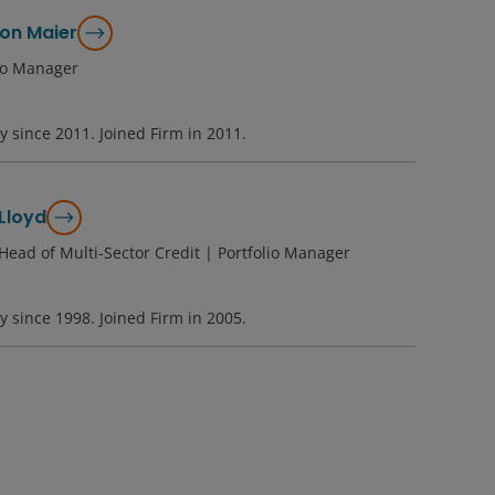
on Maier
lio Manager
ry since
2011
. Joined Firm in
2011
.
Lloyd
Head of Multi-Sector Credit | Portfolio Manager
ry since
1998
. Joined Firm in
2005
.