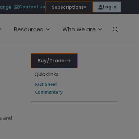
Contact Us
Log in
ange
Subscriptions
Resources
Who we are
Buy/Trade
Quicklinks
Fact Sheet
Commentary
es and