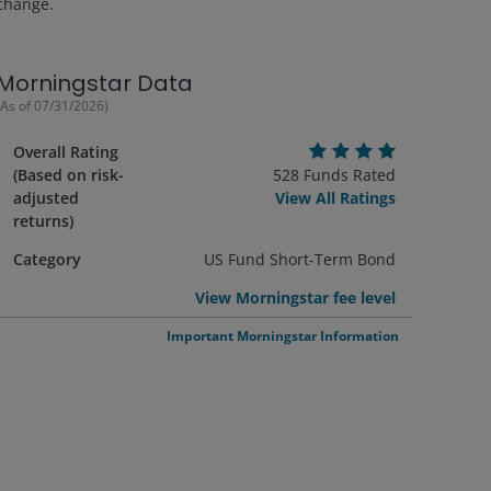
change.
Morningstar Data
(As of
07/31/2026
)
Overall Rating
(Based on risk-
528
Funds Rated
adjusted
View All Ratings
returns)
Category
US Fund Short-Term Bond
View Morningstar fee level
Important Morningstar Information