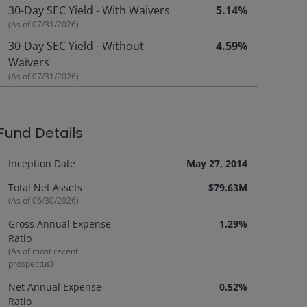
30-Day SEC Yield - With Waivers
5.14%
(As of
07/31/2026
)
30-Day SEC Yield - Without
4.59%
Waivers
(As of
07/31/2026
)
Fund Details
Inception Date
May 27, 2014
Total Net Assets
$79.63M
(As of
06/30/2026
)
Gross Annual Expense
1.29%
Ratio
(As of most recent
prospectus)
Net Annual Expense
0.52%
Ratio