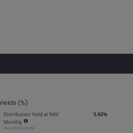
Yields (%)
Distribution Yield at NAV
5.62%
Monthly
(As of
07/31/2026
)