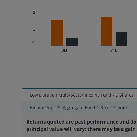
2
1
%
3M
YTD
End of interactive chart.
Low Duration Multi-Sector Income Fund - D Shares
Bloomberg U.S. Aggregate Bond 1-3 Yr TR Index
Returns quoted are past performance and do 
principal value will vary; there may be a gain