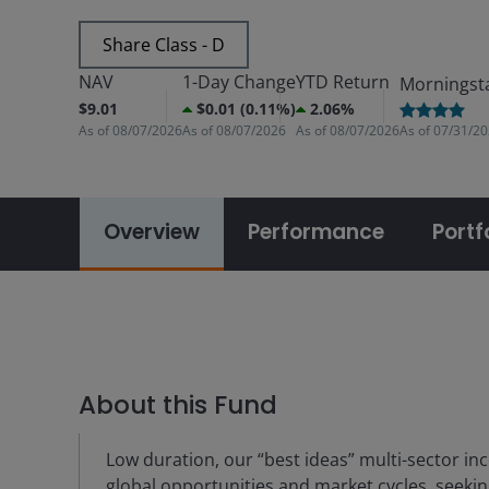
Share Class - D
NAV
1-Day Change
YTD Return
Morningst
$9.01
$0.01 (0.11%)
2.06%
As of
08/07/2026
As of
08/07/2026
As of
08/07/2026
As of
07/31/2
Overview
Performance
Portf
About this Fund
Low duration, our “best ideas” multi-sector in
global opportunities and market cycles, seekin