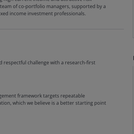
team of co-portfolio managers, supported by a
ixed income investment professionals.
d respectful challenge with a research-first
agement framework targets repeatable
tion, which we believe is a better starting point