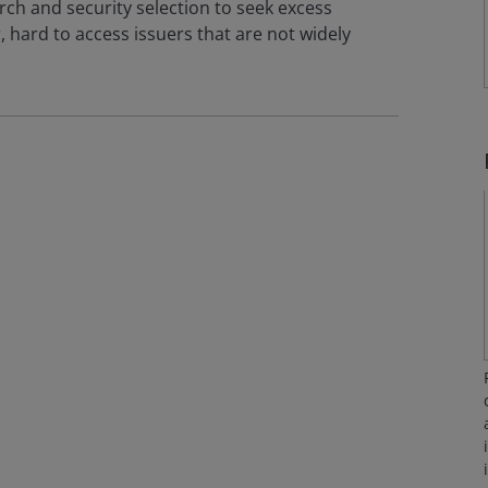
ch and security selection to seek excess
 hard to access issuers that are not widely