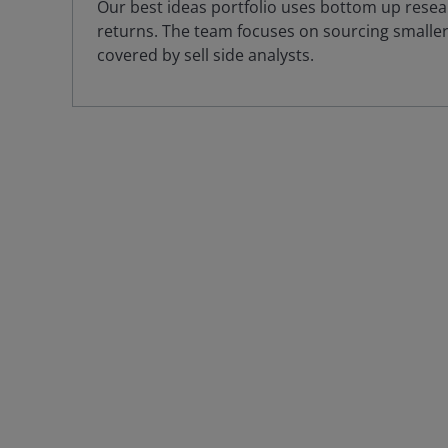
Our best ideas portfolio uses bottom up resear
returns. The team focuses on sourcing smaller,
covered by sell side analysts.