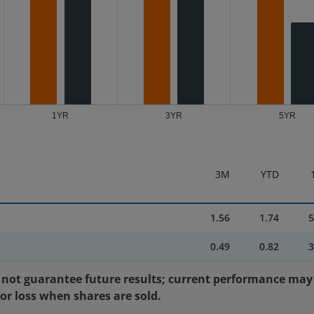
1YR
3YR
5YR
3M
YTD
1.56
1.74
5
0.49
0.82
3
not guarantee future results; current performance may 
 or loss when shares are sold.