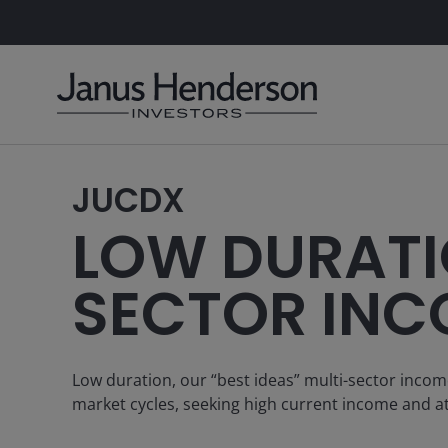
JUCDX
LOW DURATI
SECTOR INC
Low duration, our “best ideas” multi-sector incom
market cycles, seeking high current income and at