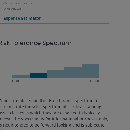
(As of most recent
prospectus)
Expense Estimator
Risk Tolerance Spectrum
Funds are placed on the risk tolerance spectrum to
demonstrate the wide spectrum of risk levels among
asset classes in which they are expected to typically
invest. The spectrum is for informational purposes only,
is not intended to be forward looking and is subject to