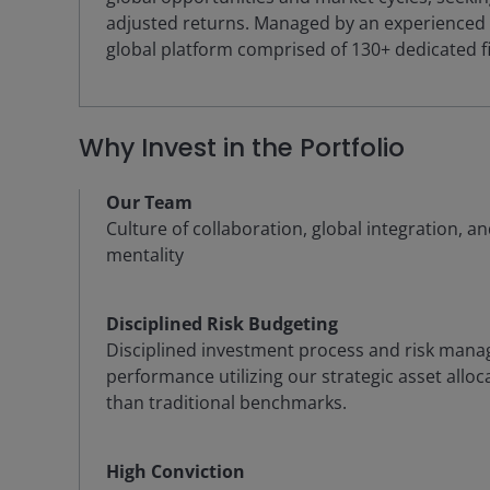
adjusted returns. Managed by an experienced 
global platform comprised of 130+ dedicated f
Why Invest in the Portfolio
Our Team
Culture of collaboration, global integration, an
mentality
Disciplined Risk Budgeting
Disciplined investment process and risk man
performance utilizing our strategic asset alloca
than traditional benchmarks.
High Conviction