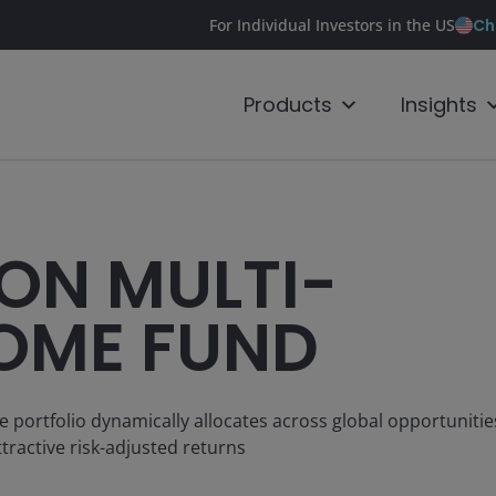
Ch
For Individual Investors in the US
Products
Insights
ON MULTI-
OME FUND
e portfolio dynamically allocates across global opportuniti
tractive risk-adjusted returns