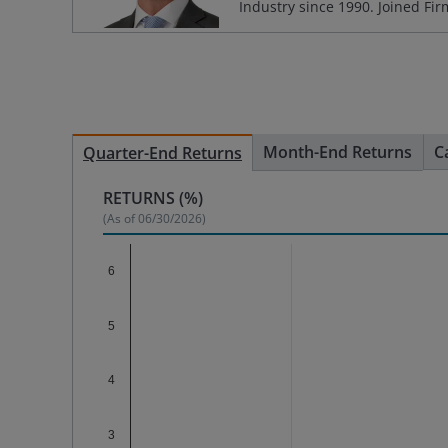
Industry since
1990
. Joined Fi
Month-End Returns
C
Quarter-End Returns
RETURNS (%)
(As of
06/30/2026
)
Chart
6
Bar chart with 2 data series.
The chart has 1 X axis displaying categories.
5
The chart has 1 Y axis displaying %. Data range
4
3