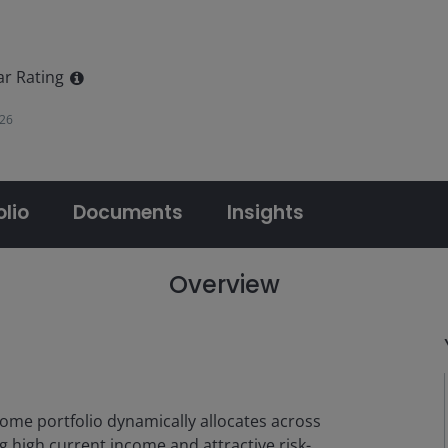
ar Rating
026
olio
Documents
Insights
Overview
come portfolio dynamically allocates across
g high current income and attractive risk-