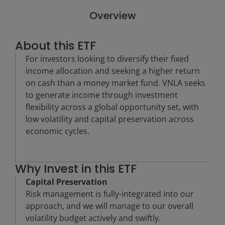
Overview
About this ETF
For investors looking to diversify their fixed
income allocation and seeking a higher return
on cash than a money market fund. VNLA seeks
to generate income through investment
flexibility across a global opportunity set, with
low volatility and capital preservation across
economic cycles.
Why Invest in this ETF
Capital Preservation
Risk management is fully-integrated into our
approach, and we will manage to our overall
volatility budget actively and swiftly.