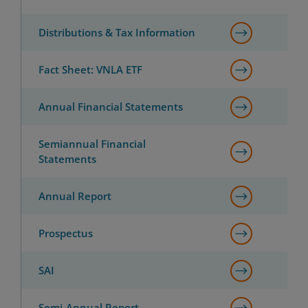
Distributions & Tax Information
Fact Sheet: VNLA ETF
Annual Financial Statements
Semiannual Financial
Statements
Annual Report
Prospectus
SAI
Semi-Annual Report