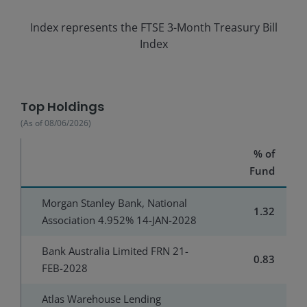
Index represents the
FTSE 3-Month Treasury Bill
Index
Top Holdings
(As of
08/06/2026
)
% of
Fund
Morgan Stanley Bank, National
1.32
Association 4.952% 14-JAN-2028
Bank Australia Limited FRN 21-
0.83
FEB-2028
Atlas Warehouse Lending