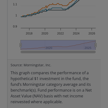
1.1
1
0.9
2018
2020
2022
2024
2026
2020
2020
2025
2025
End of interactive chart.
Source: Morningstar, Inc.
This graph compares the performance of a
hypothetical $1 investment in the fund, the
fund’s Morningstar category average and its
benchmark(s). Fund performance is on a Net
Asset Value (NAV) basis with net income
reinvested where applicable.