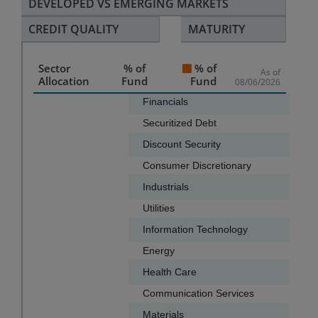
DEVELOPED VS EMERGING MARKETS
CREDIT QUALITY
MATURITY
Sector
% of
% of
As of
Allocation
Fund
Fund
08/06/2026
Chart
Financials
Securitized Debt
Bar chart with 13 bars.
Discount Security
The chart has 1 X axis displaying categories.
Consumer Discretionary
The chart has 1 Y axis displaying values. Data ranges f
Industrials
Utilities
Information Technology
Energy
Health Care
Communication Services
Materials