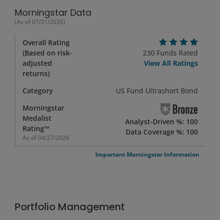
Morningstar Data
(As of
07/31/2026
)
Overall Rating
(Based on risk-
230
Funds Rated
adjusted
View All Ratings
returns)
Category
US Fund Ultrashort Bond
Morningstar
Medalist
Analyst-Driven %: 100
Rating™
Data Coverage %: 100
As of
04/27/2026
Important Morningstar Information
Portfolio Management