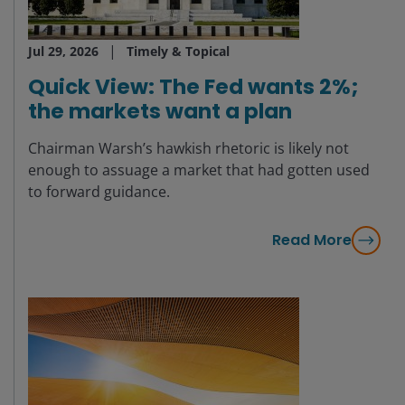
Jul 29, 2026
Timely & Topical
Quick View: The Fed wants 2%;
the markets want a plan
Chairman Warsh’s hawkish rhetoric is likely not
enough to assuage a market that had gotten used
to forward guidance.
Read More