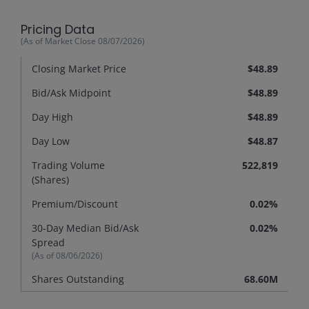
Pricing Data
(As of Market Close
08/07/2026
)
Closing Market Price
$48.89
Bid/Ask Midpoint
$48.89
Day High
$48.89
Day Low
$48.87
Trading Volume
522,819
(Shares)
Premium/
Discount
0.02%
30-Day Median Bid/Ask
0.02%
Spread
(As of
08/06/2026
)
Shares Outstanding
68.60M