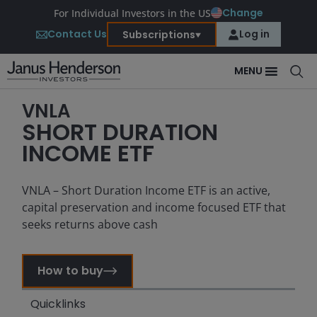
Change
For Individual Investors in the US
Contact Us
Log in
Subscriptions
MENU
VNLA
SHORT DURATION
INCOME ETF
VNLA – Short Duration Income ETF is an active,
capital preservation and income focused ETF that
seeks returns above cash
How to buy
Quicklinks