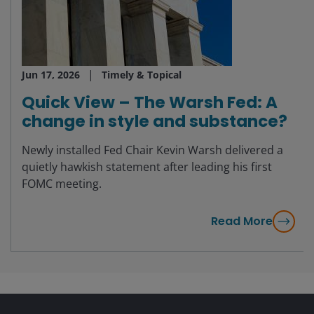
Jun 17, 2026
Timely & Topical
Quick View – The Warsh Fed: A
change in style and substance?
Newly installed Fed Chair Kevin Warsh delivered a
quietly hawkish statement after leading his first
FOMC meeting.
Read More