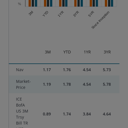
%
YTD
5YR
1YR
Since Inception
3M
3YR
End of interactive chart.
3M
YTD
1YR
3YR
5
Nav
1.17
1.76
4.54
5.73
3.
Market-
1.19
1.78
4.54
5.78
3.
Price
ICE
BofA
US 3M
0.89
1.74
3.84
4.64
3.
Trsy
Bill TR