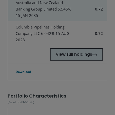
Australia and New Zealand
Banking Group Limited 5.545%
0.72
15-JAN-2035
Columbia Pipelines Holding
Company LLC 6.042% 15-AUG-
0.72
2028
View full holdings
Download
Portfolio Characteristics
(As of
08/06/2026
)