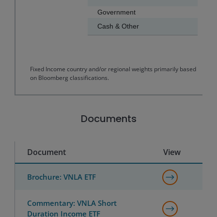
Government
Cash & Other
End of interactive chart.
Fixed Income country and/or regional weights primarily based
on Bloomberg classifications.
Documents
Document
View
Brochure: VNLA ETF
Commentary: VNLA Short
Duration Income ETF