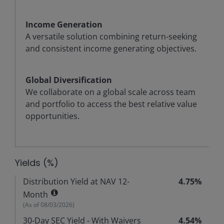
Income Generation
A versatile solution combining return-seeking
and consistent income generating objectives.
Global Diversification
We collaborate on a global scale across team
and portfolio to access the best relative value
opportunities.
Yields (%)
Distribution Yield at NAV 12-
4.75%
Month
(As of
08/03/2026
)
30-Day SEC Yield - With Waivers
4.54%