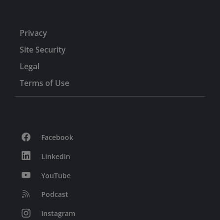
Privacy
Site Security
Legal
Terms of Use
Facebook
LinkedIn
YouTube
Podcast
Instagram