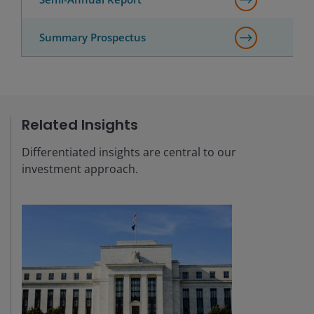
Summary Prospectus
Related Insights
Differentiated insights are central to our
investment approach.