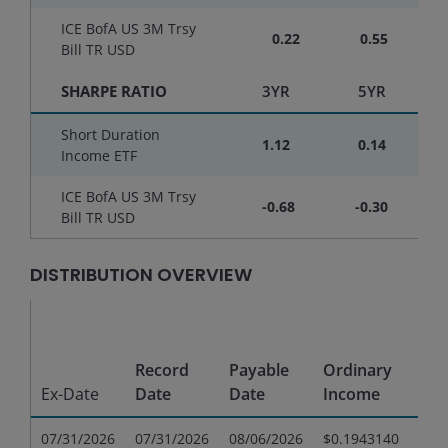
ICE BofA US 3M Trsy
0.22
0.55
Bill TR USD
SHARPE RATIO
3YR
5YR
Short Duration
1.12
0.14
Income ETF
ICE BofA US 3M Trsy
-0.68
-0.30
Bill TR USD
DISTRIBUTION OVERVIEW
Sho
Te
Record
Payable
Ordinary
Cap
Ex-Date
Date
Date
Income
Gai
07/31/2026
07/31/2026
08/06/2026
$0.1943140
$0.