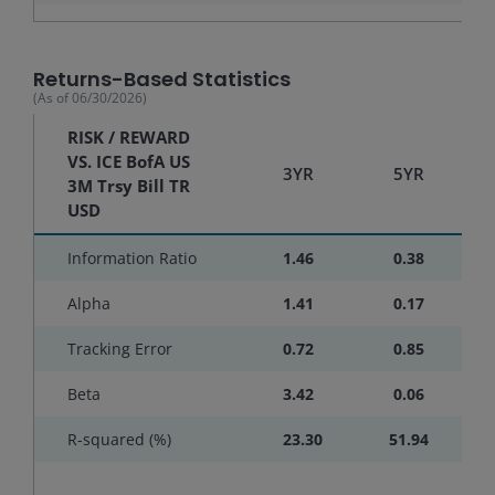
Returns-Based Statistics
(As of
06/30/2026
)
RISK / REWARD
VS. ICE BofA US
3YR
5YR
3M Trsy Bill TR
USD
Information Ratio
1.46
0.38
Alpha
1.41
0.17
Tracking Error
0.72
0.85
Beta
3.42
0.06
R-squared (%)
23.30
51.94