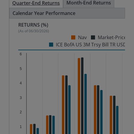
Month-End Returns
Quarter-End Returns
Calendar Year Performance
RETURNS (%)
(As of
06/30/2026
)
Nav
Market-Price
ICE BofA US 3M Trsy Bill TR USD
Chart
6
5
Bar chart with 3 data series.
The chart has 1 X axis displaying categories.
4
The chart has 1 Y axis displaying %. Data ranges from
3
2
1