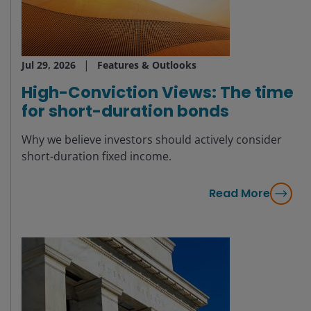
Jul 29, 2026
Features & Outlooks
High-Conviction Views: The time
for short-duration bonds
Why we believe investors should actively consider
short-duration fixed income.
Read More