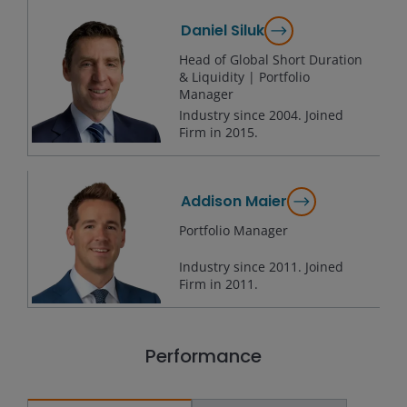
Daniel Siluk
Head of Global Short Duration
& Liquidity | Portfolio
Manager
Industry since
2004
. Joined
Firm in
2015
.
Addison Maier
Portfolio Manager
Industry since
2011
. Joined
Firm in
2011
.
Performance