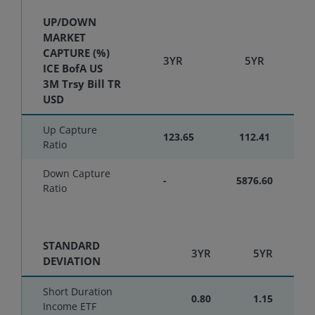
UP/DOWN
MARKET
CAPTURE (%)
3YR
5YR
ICE BofA US
3M Trsy Bill TR
USD
Up Capture
123.65
112.41
Ratio
Down Capture
-
5876.60
Ratio
STANDARD
3YR
5YR
DEVIATION
Short Duration
0.80
1.15
Income ETF