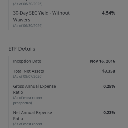
(As of
06/30/2026
)
30-Day SEC Yield - Without
4.54%
Waivers
(As of
06/30/2026
)
ETF Details
Inception Date
Nov 16, 2016
Total Net Assets
$3.35B
(As of
08/07/2026
)
Gross Annual Expense
0.25%
Ratio
(As of most recent
prospectus)
Net Annual Expense
0.23%
Ratio
(As of most recent