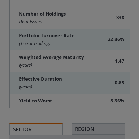
Number of Holdings
338
Debt Issues
Portfolio Turnover Rate
22.86%
(1-year trailing)
Weighted Average Maturity
1.47
(years)
Effective Duration
0.65
(years)
Yield to Worst
5.36%
REGION
SECTOR