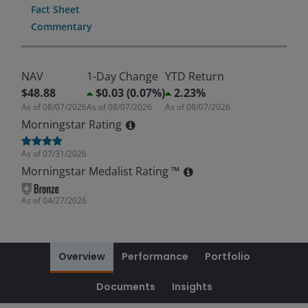
Fact Sheet
Commentary
NAV
1-Day Change
YTD Return
$48.88
$0.03 (0.07%)
2.23%
As of
08/07/2026
As of
08/07/2026
As of
08/07/2026
Morningstar Rating
As of
07/31/2026
Morningstar Medalist Rating ™
As of
04/27/2026
Overview
Performance
Portfolio
Documents
Insights