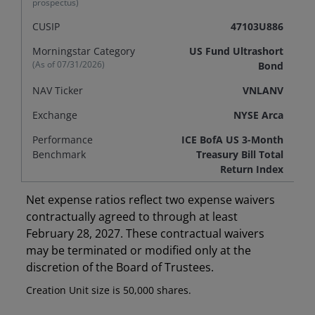
prospectus)
CUSIP
47103U886
Morningstar Category
US Fund Ultrashort
(As of
07/31/2026
)
Bond
NAV Ticker
VNLANV
Exchange
NYSE Arca
Performance
ICE BofA US 3-Month
Benchmark
Treasury Bill Total
Return Index
Net expense ratios reflect two expense waivers
contractually agreed to through at least
February 28, 2027. These contractual waivers
may be terminated or modified only at the
discretion of the Board of Trustees.
Creation Unit size is 50,000 shares.