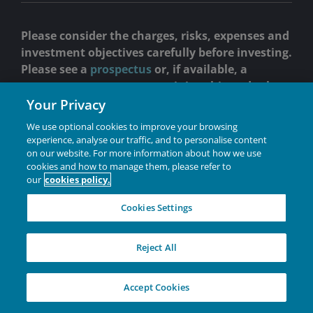
Please consider the charges, risks, expenses and
investment objectives carefully before investing.
Please see a
prospectus
or, if available, a
summary prospectus
containing this and other
information. Read it carefully before you invest
Your Privacy
or send money.
We use optional cookies to improve your browsing
experience, analyse our traffic, and to personalise content
Past performance is no guarantee of future results.
on our website. For more information about how we use
OBJECTIVE:
Janus Henderson Short Duration Income ETF
cookies and how to manage them, please refer to
(VNLA) seeks current income, consistent with
our
cookies policy.
preservation of capital.
Cookies Settings
Holdings are subject to change without notice.
Industries are defined by Janus Henderson and reflect
Reject All
GICS classifications for corporate issuers and security
type for non-corporate issuers.
Investing involves risk, including the possible loss of
Accept Cookies
principal and fluctuation of value.