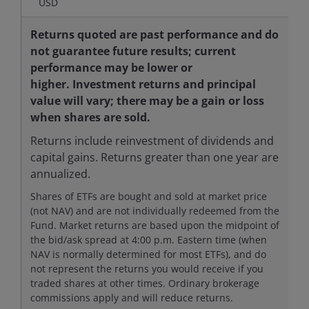
USD
Returns quoted are past performance and do
not guarantee future results; current
performance may be lower or
higher. Investment returns and principal
value will vary; there may be a gain or loss
when shares are sold.
Returns include reinvestment of dividends and
capital gains. Returns greater than one year are
annualized.
Shares of ETFs are bought and sold at market price
(not NAV) and are not individually redeemed from the
Fund. Market returns are based upon the midpoint of
the bid/ask spread at 4:00 p.m. Eastern time (when
NAV is normally determined for most ETFs), and do
not represent the returns you would receive if you
traded shares at other times. Ordinary brokerage
commissions apply and will reduce returns.