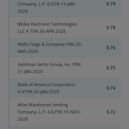
Company, L.P. 6.05% 15-JAN-
0.79
2028
Molex Electronic Technologies
0.78
LLC 4.75% 30-APR-2028
Wells Fargo & Company FRN 20-
0.76
MAY-2029
Goldman Sachs Group, Inc. FRN
0.75
21-JAN-2029
Bank of America Corporation
0.74
4.979% 24-JAN-2029
Atlas Warehouse Lending
Company, L.P. 4.625% 15-NOV-
0.72
2028