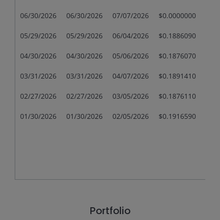
06/30/2026
06/30/2026
07/07/2026
$0.0000000
$0.
05/29/2026
05/29/2026
06/04/2026
$0.1886090
$0.
04/30/2026
04/30/2026
05/06/2026
$0.1876070
$0.
03/31/2026
03/31/2026
04/07/2026
$0.1891410
$0.
02/27/2026
02/27/2026
03/05/2026
$0.1876110
$0.
01/30/2026
01/30/2026
02/05/2026
$0.1916590
$0.
Portfolio