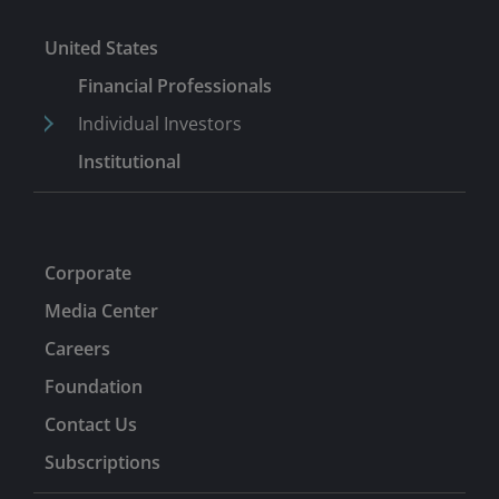
United States
Financial Professionals
Individual Investors
Institutional
Corporate
Media Center
Careers
Foundation
Contact Us
Subscriptions