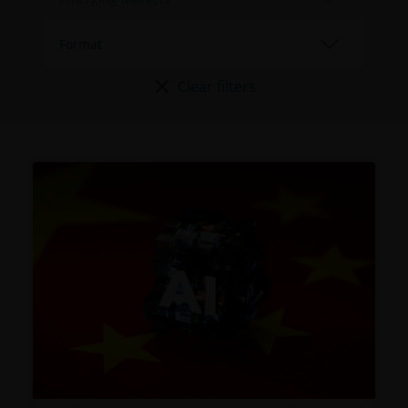
Clear filters