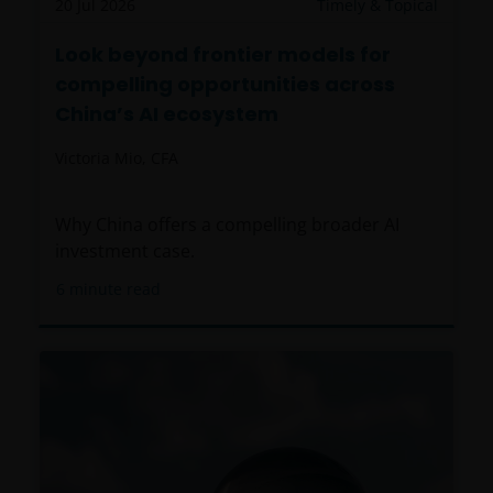
20 Jul 2026
Timely & Topical
Look beyond frontier models for
compelling opportunities across
China’s AI ecosystem
Victoria Mio, CFA
Why China offers a compelling broader AI
investment case.
6
minute read