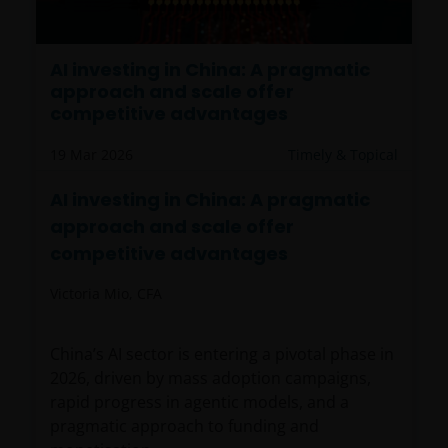
AI investing in China: A pragmatic
approach and scale offer
competitive advantages
19 Mar 2026
Timely & Topical
AI investing in China: A pragmatic
approach and scale offer
competitive advantages
Victoria Mio, CFA
China’s AI sector is entering a pivotal phase in
2026, driven by mass adoption campaigns,
rapid progress in agentic models, and a
pragmatic approach to funding and