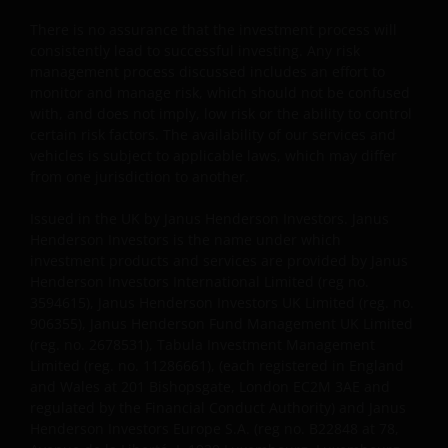
our customers very seriously and we are concerned
to protect your personal data. We believe it is
There is no assurance that the investment process will
important that you know how we treat the
consistently lead to successful investing. Any risk
information about you that we receive through this
management process discussed includes an effort to
monitor and manage risk, which should not be confused
website. Therefore we will only use your personal
with, and does not imply, low risk or the ability to control
information as set out in our
Privacy Policy
.
certain risk factors. The availability of our services and
vehicles is subject to applicable laws, which may differ
from one jurisdiction to another.
We use cookies, small text files transferred to your
browser by our website, to help with several aspects
Issued in the UK by Janus Henderson Investors. Janus
of your visit as outlined in our
Cookie Policy
.
Henderson Investors is the name under which
investment products and services are provided by Janus
Henderson Investors International Limited (reg no.
Who we are
3594615), Janus Henderson Investors UK Limited (reg. no.
906355), Janus Henderson Fund Management UK Limited
Janus Henderson Investors (also referred to
(reg. no. 2678531), Tabula Investment Management
throughout this Important Legal Information as ‘we’
Limited (reg. no. 11286661), (each registered in England
and Wales at 201 Bishopsgate, London EC2M 3AE and
or ‘us’) is the name under which investment
regulated by the Financial Conduct Authority) and Janus
products and services are provided by Janus
Henderson Investors Europe S.A. (reg no. B22848 at 78,
Henderson Investors International Limited (reg no.