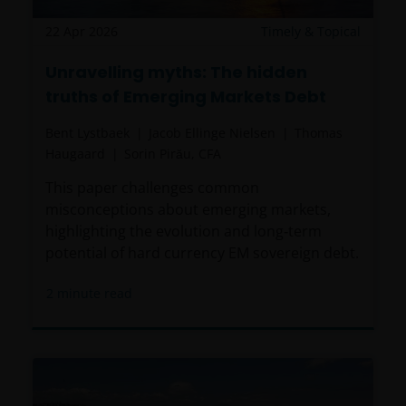
22 Apr 2026
Timely & Topical
Unravelling myths: The hidden
truths of Emerging Markets Debt
Bent Lystbaek
Jacob Ellinge Nielsen
Thomas
Haugaard
Sorin Pirău, CFA
This paper challenges common
misconceptions about emerging markets,
highlighting the evolution and long‑term
potential of hard currency EM sovereign debt.
2
minute read