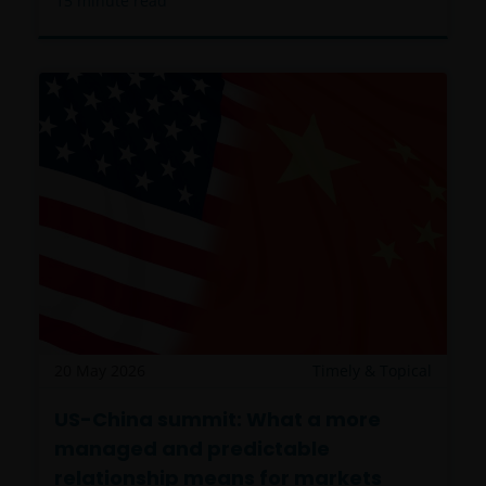
15
minute read
20 May 2026
Timely & Topical
US-China summit: What a more
managed and predictable
relationship means for markets