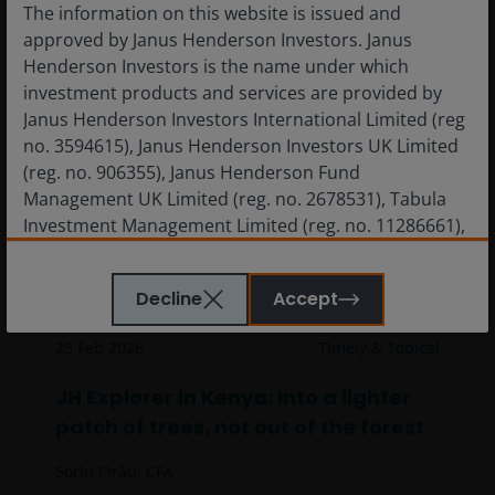
The information on this website is issued and
approved by Janus Henderson Investors. Janus
Henderson Investors is the name under which
investment products and services are provided by
Janus Henderson Investors International Limited (reg
no. 3594615), Janus Henderson Investors UK Limited
(reg. no. 906355), Janus Henderson Fund
Management UK Limited (reg. no. 2678531), Tabula
Investment Management Limited (reg. no. 11286661),
(each registered in England and Wales at 201
JH Explorer in Kenya: Into a lighter
Bishopsgate, London EC2M 3AE and regulated by the
Decline
Accept
patch of trees, not out of the forest
Financial Conduct Authority) and Janus Henderson
Investors Europe S.A. (reg no. B22848 at 78, Avenue
25 Feb 2026
Timely & Topical
de la Liberté, L-1930 Luxembourg, Luxembourg and
regulated by the Commission de Surveillance du
JH Explorer in Kenya: Into a lighter
Secteur Financier).
patch of trees, not out of the forest
Sorin Pirău, CFA
Janus Henderson Investors’ investment products are