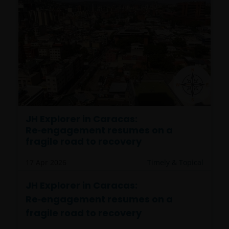
JH Explorer in Caracas:
Re‑engagement resumes on a
fragile road to recovery
17 Apr 2026
Timely & Topical
JH Explorer in Caracas:
Re‑engagement resumes on a
fragile road to recovery