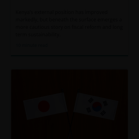
only available through this website to UK residents
and by
proceeding this far you are representing
Kenya’s external position has improved
and warranting that you are resident for tax and
markedly, but beneath the surface emerges a
investment purposes in the United Kingdom
.
more cautious story on fiscal reform and long
What follows is not an offer or invitation to acquire
term sustainability.
an investment to, and should therefore not be relied
10
minute read
upon by, any person anywhere other than the
United Kingdom or any person in any jurisdiction
where such an offer or invitation would be unlawful.
Persons in respect of whom such prohibitions apply
must not access this website.
This website is reserved exclusively for non-US
persons and should not be accessed by any person
in the United States. A “US Person” is defined by US
laws and regulations in force from time to time. If
you are resident in the US, or as a corporation or
other entity are organised under US law or