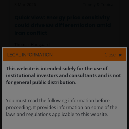
3 Mar 2026
Timely & Topical
Quick view: Energy price sensitivity
could drive EM differentiation amid
Iran conflict
Thomas Haugaard
LEGAL INFORMATION
Close
Energy disruption, not geopolitics, is driving
This website is intended solely for the use of
emerging markets as higher energy prices
institutional investors and consultants and is not
could reshape the winners and losers. The
for general public distribution.
persistence of higher prices will determine
the eventual impact.
4
minute read
You must read the following information before
proceeding. It provides information on some of the
laws and regulations applicable to this website.