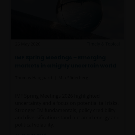
26 May 2026
Timely & Topical
IMF Spring Meetings – Emerging
markets in a highly uncertain world
Thomas Haugaard
Mia Söderberg
IMF Spring Meetings 2026 highlighted
uncertainty and a focus on potential tail risks.
Stronger EM fundamentals, policy credibility
and diversification stand out amid energy and
political volatility.