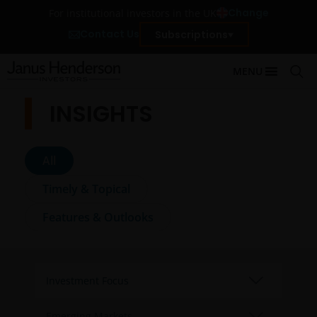
Change
For institutional investors in the UK
Contact Us
Subscriptions
MENU
INSIGHTS
All
Timely & Topical
Features & Outlooks