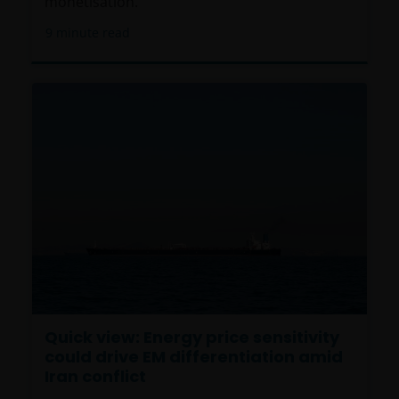
monetisation.
9
minute read
Quick view: Energy price sensitivity
could drive EM differentiation amid
Iran conflict