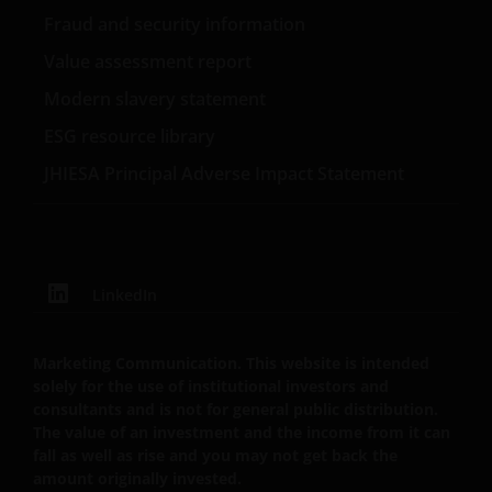
not responsible for the content or privacy practices
Fraud and security information
of those other sites.
Value assessment report
Modern slavery statement
This website is governed by the laws of England and
ESG resource library
Wales.
JHIESA Principal Adverse Impact Statement
This Important Legal Information may be updated
from time to time. If you choose to bookmark pages
within the website for future use, you agree that it is
your responsibility to check if any such updates have
LinkedIn
been made since you last visited this website.
Marketing Communication. This website is intended
Privacy Policy and Cookies
solely for the use of institutional investors and
consultants and is not for general public distribution.
Policies
The value of an investment and the income from it can
fall as well as rise and you may not get back the
At Janus Henderson Investors, we take the privacy of
amount originally invested.