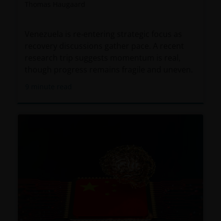
Thomas Haugaard
Venezuela is re‑entering strategic focus as
recovery discussions gather pace. A recent
research trip suggests momentum is real,
though progress remains fragile and uneven.
9
minute read