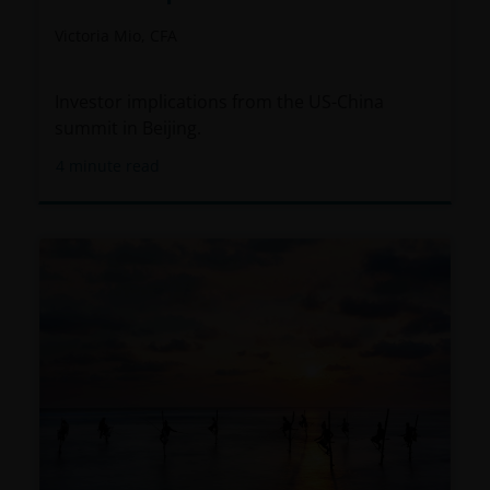
Victoria Mio, CFA
Investor implications from the US-China
summit in Beijing.
4
minute read