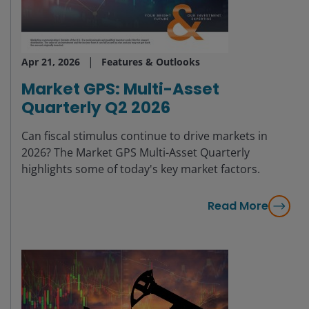
Apr 21, 2026
Features & Outlooks
Market GPS: Multi-Asset
Quarterly Q2 2026
Can fiscal stimulus continue to drive markets in
2026? The Market GPS Multi-Asset Quarterly
highlights some of today's key market factors.
Read More