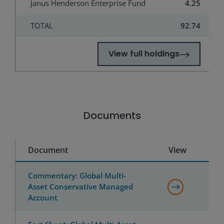
Janus Henderson Enterprise Fund
4.25
TOTAL
92.74
View full holdings
Documents
Document
View
Commentary: Global Multi-
Asset Conservative Managed
Account