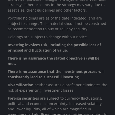
strategy. Other accounts in the strategy may vary due to
asset size, client guidelines and other factors.
Portfolio holdings are as of the date indicated, and are
subject to change. This material should not be construed
as recommendation to buy or sell any security.
Holdings are subject to change without notice.
Investing involves risk, including the possible loss of
principal and fluctuation of value.
There is no assurance the stated objective(s) will be
met.
There is no assurance that the investment process will
consistently lead to successful investing.
Diversification
neither assures a profit nor eliminates the
risk of experiencing investment losses.
Foreign securities
are subject to currency fluctuations,
political and economic uncertainty, increased volatility
and lower liquidity, all of which are magnified in
emerging markets.
Fixed income securities
are subject to