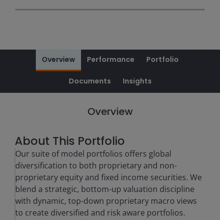
Overview
Performance
Portfolio
Documents
Insights
Overview
About This Portfolio
Our suite of model portfolios offers global
diversification to both proprietary and non-
proprietary equity and fixed income securities. We
blend a strategic, bottom-up valuation discipline
with dynamic, top-down proprietary macro views
to create diversified and risk aware portfolios.