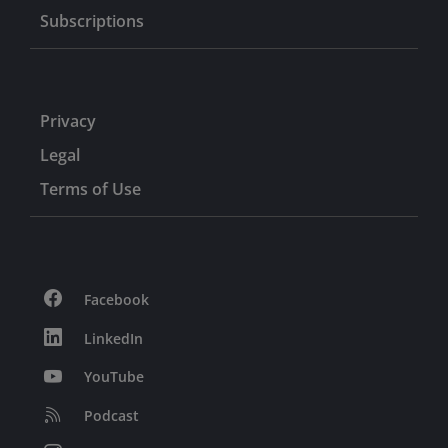
Subscriptions
Privacy
Legal
Terms of Use
Facebook
LinkedIn
YouTube
Podcast