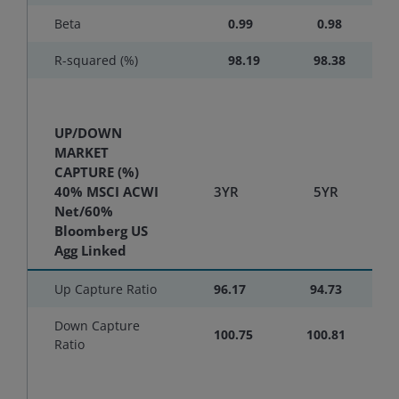
Beta
0.99
0.98
R-squared (%)
98.19
98.38
UP/DOWN
MARKET
CAPTURE (%)
40% MSCI ACWI
3YR
5YR
Net/60%
Bloomberg US
Agg Linked
Up Capture Ratio
96.17
94.73
Down Capture
100.75
100.81
Ratio