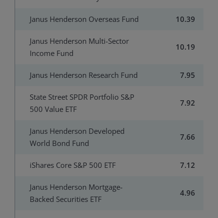
Janus Henderson Overseas Fund
10.39
Janus Henderson Multi-Sector
10.19
Income Fund
Janus Henderson Research Fund
7.95
State Street SPDR Portfolio S&P
7.92
500 Value ETF
Janus Henderson Developed
7.66
World Bond Fund
iShares Core S&P 500 ETF
7.12
Janus Henderson Mortgage-
4.96
Backed Securities ETF