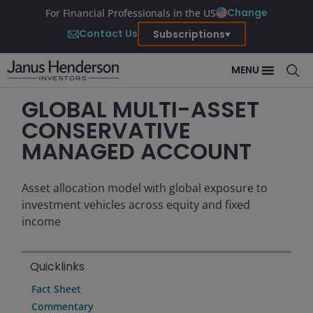
Change
For Financial Professionals in the US
Contact Us
Subscriptions
MENU
GLOBAL MULTI-ASSET
CONSERVATIVE
MANAGED ACCOUNT
Asset allocation model with global exposure to
investment vehicles across equity and fixed
income
Quicklinks
Fact Sheet
Commentary