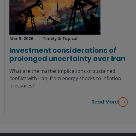
Mar 9, 2026
Timely & Topical
Investment considerations of
prolonged uncertainty over Iran
What are the market implications of sustained
conflict with Iran, from energy shocks to inflation
pressures?
Read More