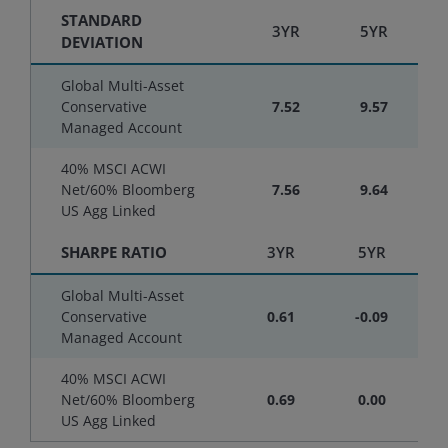
STANDARD
3YR
5YR
DEVIATION
Global Multi-Asset
Conservative
7.52
9.57
Managed Account
40% MSCI ACWI
Net/60% Bloomberg
7.56
9.64
US Agg Linked
SHARPE RATIO
3YR
5YR
Global Multi-Asset
Conservative
0.61
-0.09
Managed Account
40% MSCI ACWI
Net/60% Bloomberg
0.69
0.00
US Agg Linked