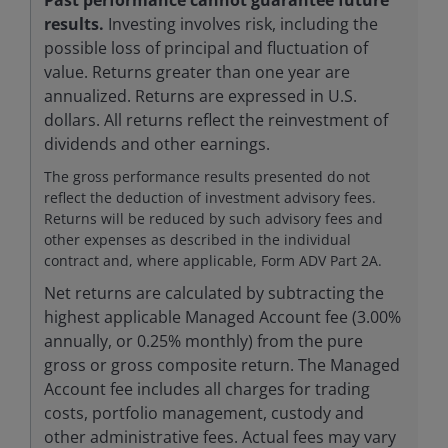
results.
Investing involves risk, including the
possible loss of principal and fluctuation of
value. Returns greater than one year are
annualized. Returns are expressed in U.S.
dollars. All returns reflect the reinvestment of
dividends and other earnings.
The gross performance results presented do not
reflect the deduction of investment advisory fees.
Returns will be reduced by such advisory fees and
other expenses as described in the individual
contract and, where applicable, Form ADV Part 2A.
Net returns are calculated by subtracting the
highest applicable Managed Account fee (3.00%
annually, or 0.25% monthly) from the pure
gross or gross composite return. The Managed
Account fee includes all charges for trading
costs, portfolio management, custody and
other administrative fees. Actual fees may vary