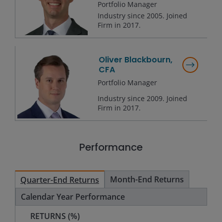
Portfolio Manager
Industry since
2005
. Joined
Firm in
2017
.
Oliver Blackbourn,
CFA
Portfolio Manager
Industry since
2009
. Joined
Firm in
2017
.
Performance
Month-End Returns
Quarter-End Returns
Calendar Year Performance
RETURNS (%)