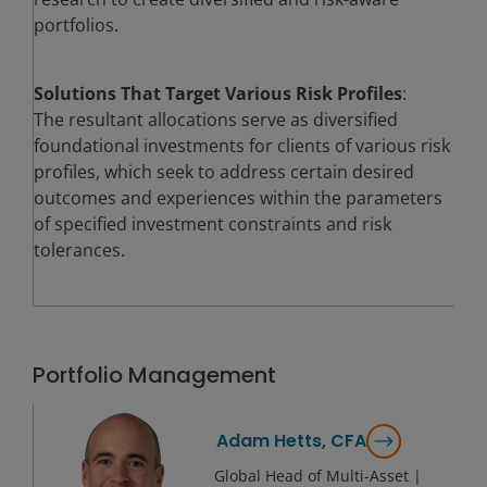
portfolios.
Solutions That Target Various Risk Profiles
:
The resultant allocations serve as diversified
foundational investments for clients of various risk
profiles, which seek to address certain desired
outcomes and experiences within the parameters
of specified investment constraints and risk
tolerances.
Portfolio Management
Adam Hetts, CFA
Global Head of Multi-Asset |