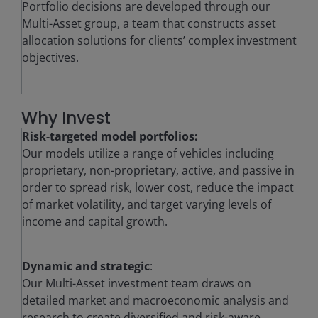
Portfolio decisions are developed through our
Multi-Asset group, a team that constructs asset
allocation solutions for clients’ complex investment
objectives.
Why Invest
Risk-targeted model portfolios:
Our models utilize a range of vehicles including
proprietary, non-proprietary, active, and passive in
order to spread risk, lower cost, reduce the impact
of market volatility, and target varying levels of
income and capital growth.
Dynamic and strategic
:
Our Multi-Asset investment team draws on
detailed market and macroeconomic analysis and
research to create diversified and risk-aware