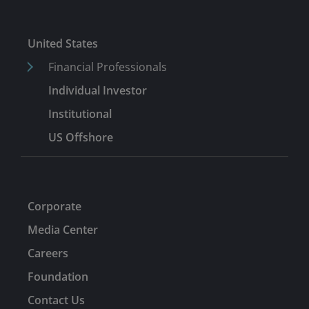
United States
Financial Professionals
Individual Investor
Institutional
US Offshore
Corporate
Media Center
Careers
Foundation
Contact Us