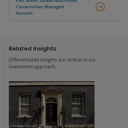
Fact Sheet: Global Multi-Asset
Conservative Managed
Account
Related Insights
Differentiated insights are central to our
investment approach.