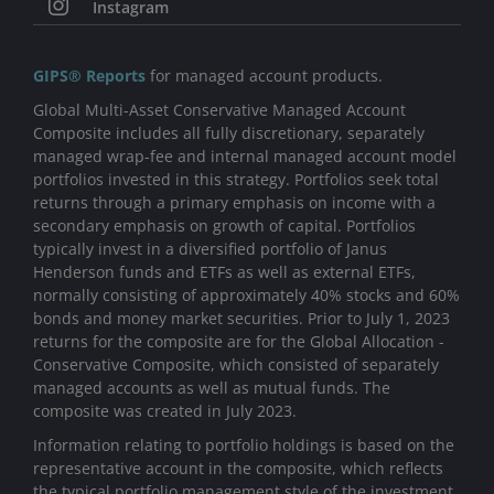
Instagram
GIPS® Reports
for managed account products.
Global Multi-Asset Conservative Managed Account
Composite includes all fully discretionary, separately
managed wrap-fee and internal managed account model
portfolios invested in this strategy. Portfolios seek total
returns through a primary emphasis on income with a
secondary emphasis on growth of capital. Portfolios
typically invest in a diversified portfolio of Janus
Henderson funds and ETFs as well as external ETFs,
normally consisting of approximately 40% stocks and 60%
bonds and money market securities. Prior to July 1, 2023
returns for the composite are for the Global Allocation -
Conservative Composite, which consisted of separately
managed accounts as well as mutual funds. The
composite was created in July 2023.
Information relating to portfolio holdings is based on the
representative account in the composite, which reflects
the typical portfolio management style of the investment