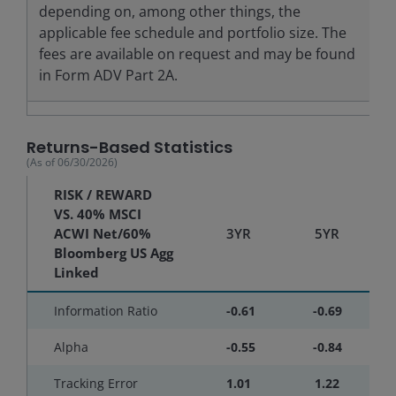
depending on, among other things, the
applicable fee schedule and portfolio size. The
fees are available on request and may be found
in Form ADV Part 2A.
Returns-Based Statistics
(As of
06/30/2026
)
RISK / REWARD
VS. 40% MSCI
ACWI Net/60%
3YR
5YR
Bloomberg US Agg
Linked
Information Ratio
-0.61
-0.69
Alpha
-0.55
-0.84
Tracking Error
1.01
1.22