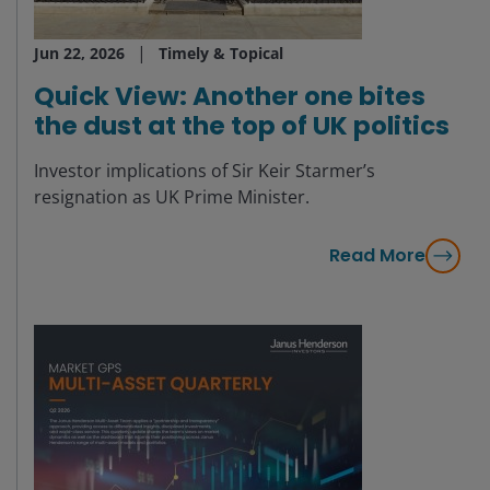
Jun 22, 2026
Timely & Topical
Quick View: Another one bites
the dust at the top of UK politics
Investor implications of Sir Keir Starmer’s
resignation as UK Prime Minister.
Read More