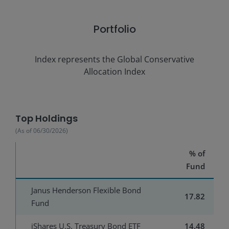
Portfolio
Index represents the
Global Conservative
Allocation Index
Top Holdings
(As of
06/30/2026
)
% of
Fund
Janus Henderson Flexible Bond
17.82
Fund
iShares U.S. Treasury Bond ETF
14.48