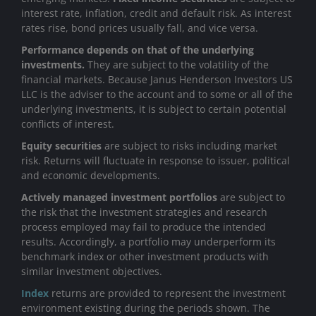
interest rate, inflation, credit and default risk. As interest
rates rise, bond prices usually fall, and vice versa.
Performance depends on that of the underlying
investments.
They are subject to the volatility of the
financial markets. Because Janus Henderson Investors US
LLC is the adviser to the account and to some or all of the
underlying investments, it is subject to certain potential
conflicts of interest.
Equity securities
are subject to risks including market
risk. Returns will fluctuate in response to issuer, political
and economic developments.
Actively managed investment portfolios
are subject to
the risk that the investment strategies and research
process employed may fail to produce the intended
results. Accordingly, a portfolio may underperform its
benchmark index or other investment products with
similar investment objectives.
Index
returns are provided to represent the investment
environment existing during the periods shown. The