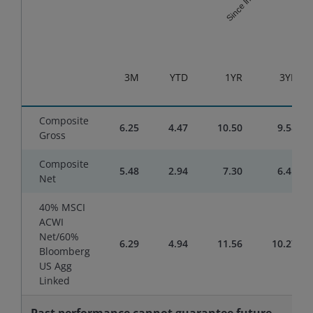
End of interactive chart.
3M
YTD
1YR
3YR
Composite
6.25
4.47
10.50
9.58
Gross
Composite
5.48
2.94
7.30
6.41
Net
40% MSCI
ACWI
Net/60%
6.29
4.94
11.56
10.27
Bloomberg
US Agg
Linked
Past performance cannot guarantee future