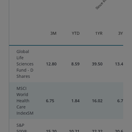
Since Inception
End of interactive chart.
3M
YTD
1YR
3YR
Global
Life
Sciences
12.80
8.59
39.50
13.47
Fund - D
Shares
MSCI
World
Health
6.75
1.84
16.02
6.78
Care
IndexSM
S&P
500®
15.20
10.21
22.32
20.61