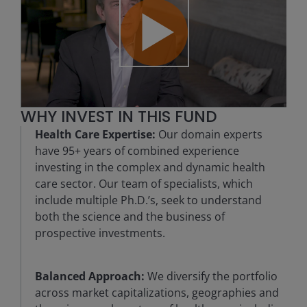
Play
WHY INVEST IN THIS FUND
Video
Health Care Expertise:
Our domain experts
have 95+ years of combined experience
investing in the complex and dynamic health
care sector. Our team of specialists, which
include multiple Ph.D.’s, seek to understand
both the science and the business of
prospective investments.
Balanced Approach:
We diversify the portfolio
across market capitalizations, geographies and