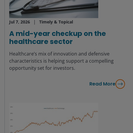
Jul 7, 2026
Timely & Topical
A mid-year checkup on the
healthcare sector
Healthcare’s mix of innovation and defensive
characteristics is helping support a compelling
opportunity set for investors.
Read More