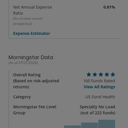
Net Annual Expense
0.81%
Ratio
(As of most recent
prospectus)
Expense Estimator
Morningstar Data
(As of
07/31/2026
)
Overall Rating
(Based on risk-adjusted
160
Funds Rated
returns)
View All Ratings
Category
US Fund Health
Morningstar Fee Level
Specialty No Load
Group
(out of
222
funds)