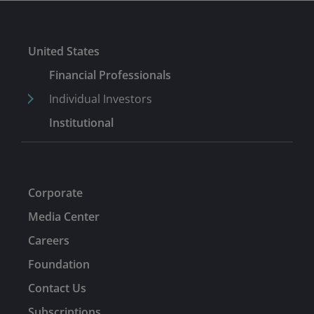
United States
Financial Professionals
Individual Investors
Institutional
Corporate
Media Center
Careers
Foundation
Contact Us
Subscriptions