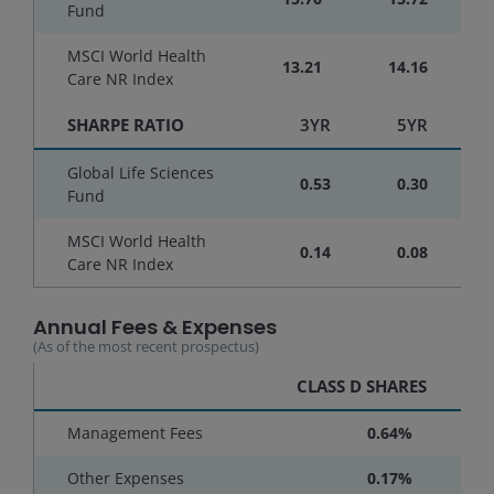
Fund
MSCI World Health
13.21
14.16
Care NR Index
SHARPE RATIO
3YR
5YR
Global Life Sciences
0.53
0.30
Fund
MSCI World Health
0.14
0.08
Care NR Index
Annual Fees & Expenses
(As of the most recent prospectus)
CLASS D SHARES
Management Fees
0.64%
Other Expenses
0.17%