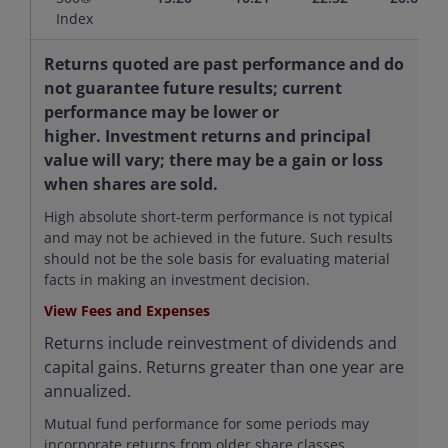
Index
Returns quoted are past performance and do
not guarantee future results; current
performance may be lower or
higher. Investment returns and principal
value will vary; there may be a gain or loss
when shares are sold.
High absolute short-term performance is not typical
and may not be achieved in the future. Such results
should not be the sole basis for evaluating material
facts in making an investment decision.
View Fees and Expenses
Returns include reinvestment of dividends and
capital gains. Returns greater than one year are
annualized.
Mutual fund performance for some periods may
incorporate returns from older share classes,