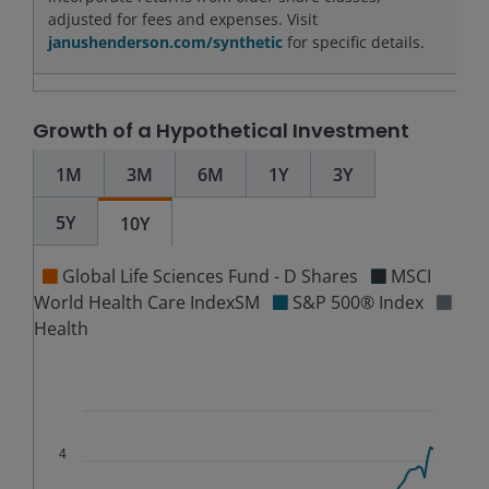
adjusted for fees and expenses. Visit
janushenderson.com/synthetic
for specific details.
Growth of a Hypothetical Investment
1M
3M
6M
1Y
3Y
5Y
10Y
Global Life Sciences Fund - D Shares
MSCI
World Health Care IndexSM
S&P 500® Index
Health
Chart
Combination chart with 5 data series.
The chart has 2 X axes displaying Time, and navigator-
4
The chart has 3 Y axes displaying values, values, and n