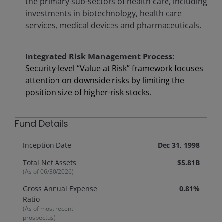
the primary sub-sectors of health care, including
investments in biotechnology, health care
services, medical devices and pharmaceuticals.
Integrated Risk Management Process:
Security-level “Value at Risk” framework focuses
attention on downside risks by limiting the
position size of higher-risk stocks.
Fund Details
Inception Date
Dec 31, 1998
Total Net Assets
$5.81B
(As of
06/30/2026
)
Gross Annual Expense
0.81%
Ratio
(As of most recent
prospectus)