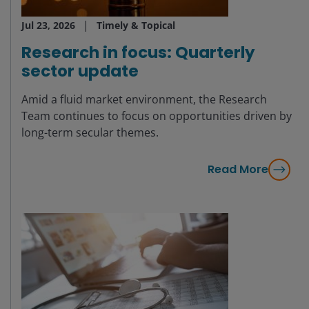
Jul 23, 2026
Timely & Topical
Research in focus: Quarterly
sector update
Amid a fluid market environment, the Research
Team continues to focus on opportunities driven by
long-term secular themes.
Read More