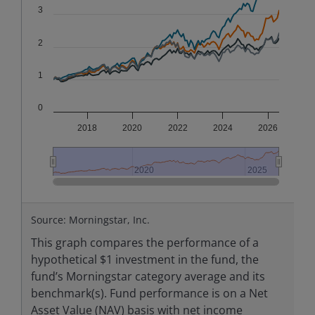
3
2
1
0
2018
2020
2022
2024
2026
2020
2020
2025
2025
End of interactive chart.
Source: Morningstar, Inc.
This graph compares the performance of a
hypothetical $1 investment in the fund, the
fund’s Morningstar category average and its
benchmark(s). Fund performance is on a Net
Asset Value (NAV) basis with net income