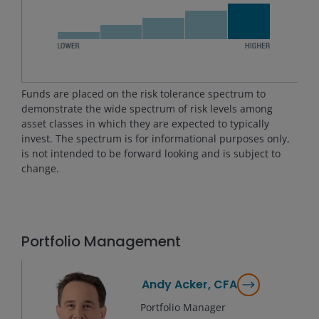
Funds are placed on the risk tolerance spectrum to
demonstrate the wide spectrum of risk levels among
asset classes in which they are expected to typically
invest. The spectrum is for informational purposes only,
is not intended to be forward looking and is subject to
change.
Portfolio Management
Andy Acker, CFA
Portfolio Manager