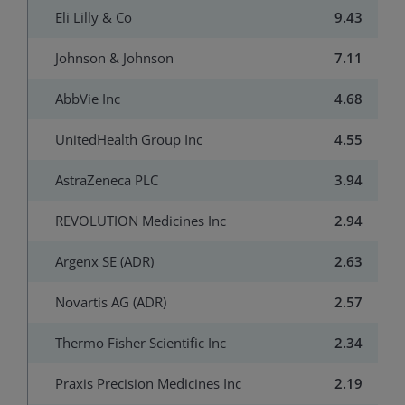
Eli Lilly & Co
9.43
Johnson & Johnson
7.11
AbbVie Inc
4.68
UnitedHealth Group Inc
4.55
AstraZeneca PLC
3.94
REVOLUTION Medicines Inc
2.94
Argenx SE (ADR)
2.63
Novartis AG (ADR)
2.57
Thermo Fisher Scientific Inc
2.34
Praxis Precision Medicines Inc
2.19