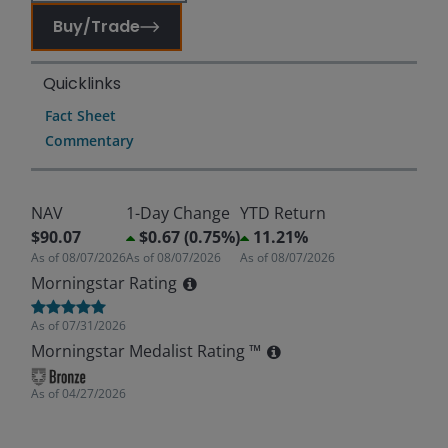
Buy/Trade
Quicklinks
Fact Sheet
Commentary
NAV
1-Day Change
YTD Return
$90.07
$0.67 (0.75%)
11.21%
As of
08/07/2026
As of
08/07/2026
As of
08/07/2026
Morningstar Rating
As of
07/31/2026
Morningstar Medalist Rating ™
As of
04/27/2026