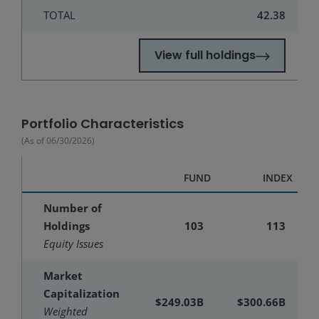
TOTAL
42.38
View full holdings
Portfolio Characteristics
(As of
06/30/2026
)
FUND
INDEX
Number of
Holdings
103
113
Equity Issues
Market
Capitalization
$249.03B
$300.66B
Weighted