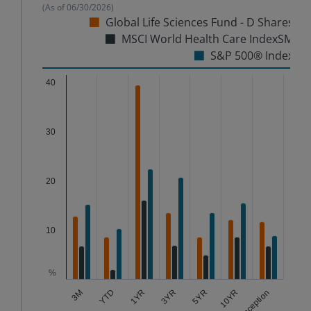
(As of
06/30/2026
)
Global Life Sciences Fund - D Shares
MSCI World Health Care IndexSM
S&P 500® Index
Chart
40
Bar chart with 3 data series.
The chart has 1 X axis displaying categories.
30
The chart has 1 Y axis displaying %. Data ranges from
20
10
%
3YR
1YR
10YR
YTD
5YR
3M