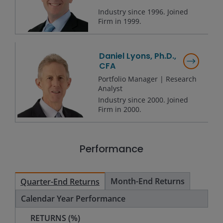
Industry since
1996
. Joined
Firm in
1999
.
Daniel Lyons, Ph.D.,
CFA
Portfolio Manager | Research
Analyst
Industry since
2000
. Joined
Firm in
2000
.
Performance
Month-End Returns
Quarter-End Returns
Calendar Year Performance
RETURNS (%)