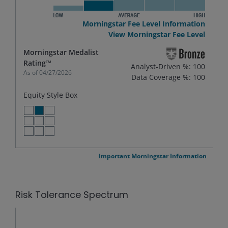
Morningstar Fee Level Information
View Morningstar Fee Level
Morningstar Medalist
Rating™
Analyst-Driven %: 100
As of
04/27/2026
Data Coverage %: 100
Equity Style Box
LARGE VALUE
LARGE BLEND
LARGE GROWTH
MID VALUE
MID BLEND
MID GROWTH
SMALL VALUE
SMALL BLEND
SMALL GROWTH
Important Morningstar Information
Risk Tolerance Spectrum