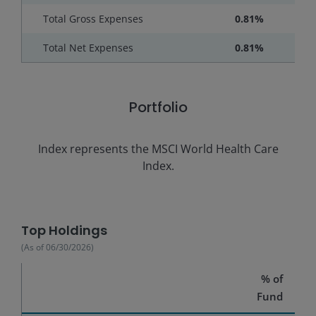
Total Gross Expenses
0.81%
Total Net Expenses
0.81%
Portfolio
Index represents the
MSCI World Health Care
Index.
Top Holdings
(As of
06/30/2026
)
% of
Fund