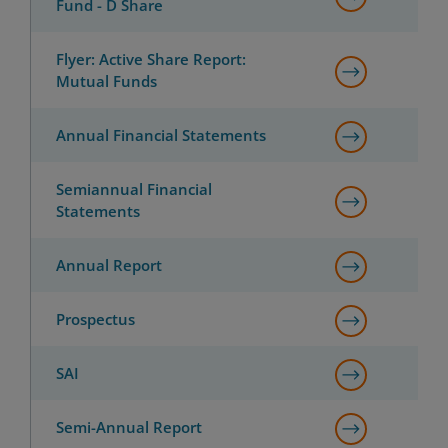
Fund - D Share
Flyer: Active Share Report:
Mutual Funds
Annual Financial Statements
Semiannual Financial
Statements
Annual Report
Prospectus
SAI
Semi-Annual Report