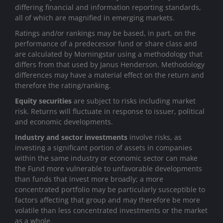
differing financial and information reporting standards,
all of which are magnified in emerging markets.
Ratings and/or rankings may be based, in part, on the
performance of a predecessor fund or share class and
are calculated by Morningstar using a methodology that
differs from that used by Janus Henderson. Methodology
differences may have a material effect on the return and
therefore the rating/ranking.
Equity securities
are subject to risks including market
risk. Returns will fluctuate in response to issuer, political
and economic developments.
Industry and sector investments
involve risks, as
investing a significant portion of assets in companies
within the same industry or economic sector can make
the Fund more vulnerable to unfavorable developments
than funds that invest more broadly; a more
concentrated portfolio may be particularly susceptible to
factors affecting that group and may therefore be more
volatile than less concentrated investments or the market
as a whole.