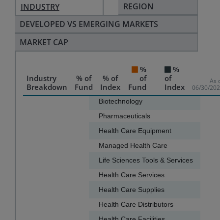
REGION
INDUSTRY
DEVELOPED VS EMERGING MARKETS
MARKET CAP
%
%
Industry
% of
% of
of
of
As 
Breakdown
Fund
Index
Fund
Index
06/30/20
Chart
Biotechnology
37.1
Pharmaceuticals
32.6
Bar chart with 2 data series.
Health Care Equipment
11.3
The chart has 1 X axis displaying categories.
Managed Health Care
6.2
The chart has 1 Y axis displaying values. Data ranges f
Life Sciences Tools & Services
4.5
Health Care Services
2.0
Health Care Supplies
1.8
Health Care Distributors
1.5
Health Care Facilities
1.2