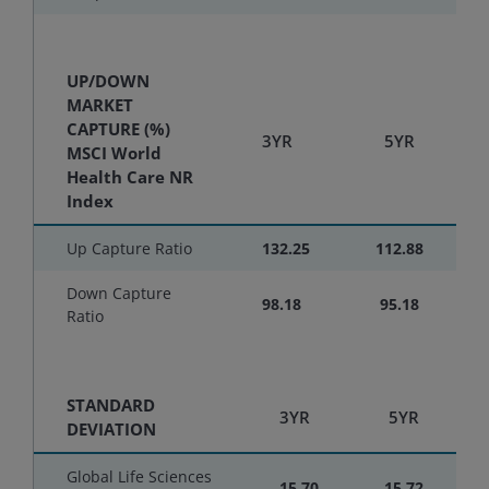
UP/DOWN
MARKET
CAPTURE (%)
3YR
5YR
MSCI World
Health Care NR
Index
Up Capture Ratio
132.25
112.88
Down Capture
98.18
95.18
Ratio
STANDARD
3YR
5YR
DEVIATION
Global Life Sciences
15.70
15.72