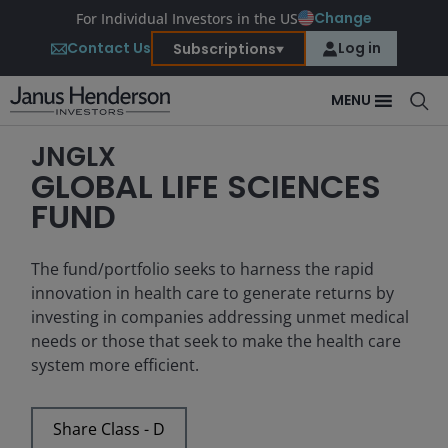
Change
For Individual Investors in the US
Contact Us
Log in
Subscriptions
MENU
JNGLX
GLOBAL LIFE SCIENCES
FUND
The fund/portfolio seeks to harness the rapid
innovation in health care to generate returns by
investing in companies addressing unmet medical
needs or those that seek to make the health care
system more efficient.
Share Class - D