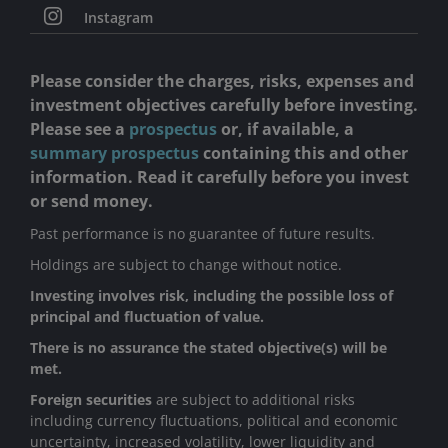
Instagram
Please consider the charges, risks, expenses and
investment objectives carefully before investing.
Please see a
prospectus
or, if available, a
summary prospectus
containing this and other
information. Read it carefully before you invest
or send money.
Past performance is no guarantee of future results.
Holdings are subject to change without notice.
Investing involves risk, including the possible loss of
principal and fluctuation of value.
There is no assurance the stated objective(s) will be
met.
Foreign securities
are subject to additional risks
including currency fluctuations, political and economic
uncertainty, increased volatility, lower liquidity and