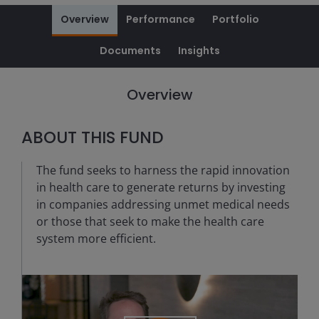
Overview
Performance
Portfolio
Documents
Insights
Overview
ABOUT THIS FUND
The fund seeks to harness the rapid innovation
in health care to generate returns by investing
in companies addressing unmet medical needs
or those that seek to make the health care
system more efficient.