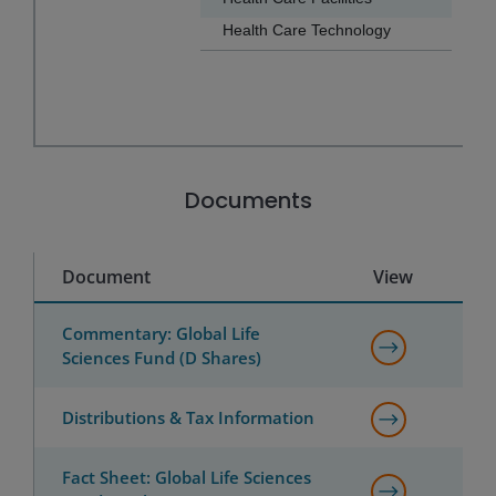
Health Care Technology
0.5
End of interactive chart.
Documents
Document
View
Commentary: Global Life
Sciences Fund (D Shares)
Distributions & Tax Information
Fact Sheet: Global Life Sciences