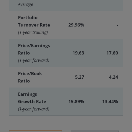
Average
Portfolio
Turnover Rate
29.96%
-
(1-year trailing)
Price/Earnings
Ratio
19.63
17.60
(1-year forward)
Price/Book
5.27
4.24
Ratio
Earnings
Growth Rate
15.89%
13.44%
(1-year forward)