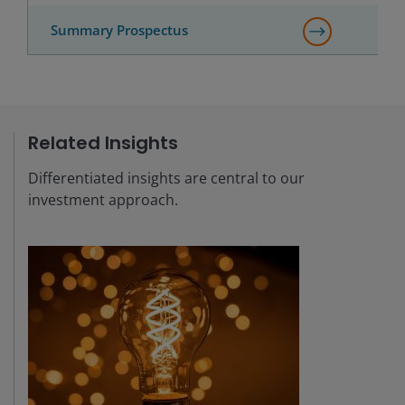
Summary Prospectus
Related Insights
Differentiated insights are central to our
investment approach.