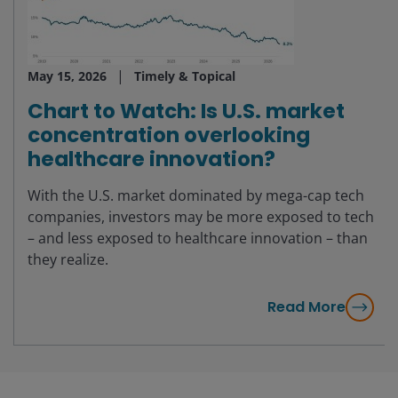
May 15, 2026
Timely & Topical
Chart to Watch: Is U.S. market
concentration overlooking
healthcare innovation?
With the U.S. market dominated by mega-cap tech
companies, investors may be more exposed to tech
– and less exposed to healthcare innovation – than
they realize.
Read More