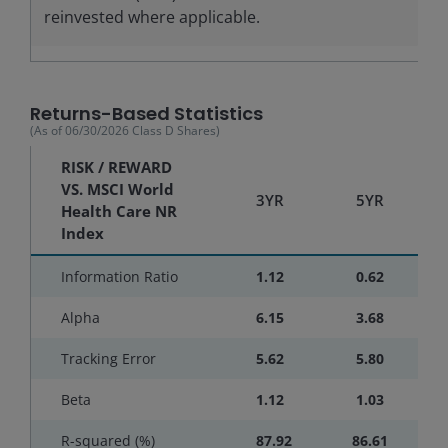
reinvested where applicable.
Returns-Based Statistics
(As of
06/30/2026
Class D Shares
)
RISK / REWARD
VS. MSCI World
3YR
5YR
Health Care NR
Index
Information Ratio
1.12
0.62
Alpha
6.15
3.68
Tracking Error
5.62
5.80
Beta
1.12
1.03
R-squared (%)
87.92
86.61