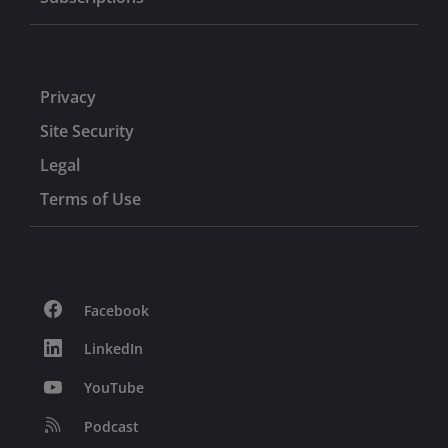
Privacy
Site Security
Legal
Terms of Use
Facebook
LinkedIn
YouTube
Podcast