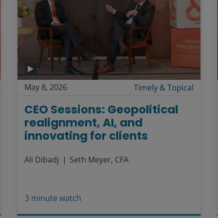
May 8, 2026
Timely & Topical
CEO Sessions: Geopolitical
realignment, AI, and
innovating for clients
Ali Dibadj
Seth Meyer, CFA
3
minute watch