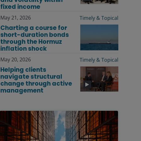
fixed income
May 21, 2026
Timely & Topical
Charting a course for
short-duration bonds
through the Hormuz
inflation shock
May 20, 2026
Timely & Topical
Helping clients
navigate structural
change through active
management