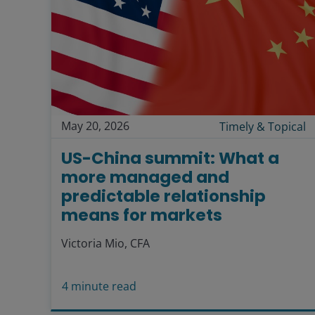
May 20, 2026
Timely & Topical
US-China summit: What a
more managed and
predictable relationship
means for markets
Victoria Mio, CFA
4
minute read