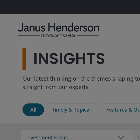
INSIGHTS
Our latest thinking on the themes shaping to
straight from our experts.
All
Timely & Topical
Features & Ou