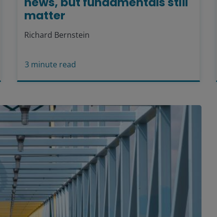
news, but fundamentals still
matter
Richard Bernstein
3
minute read