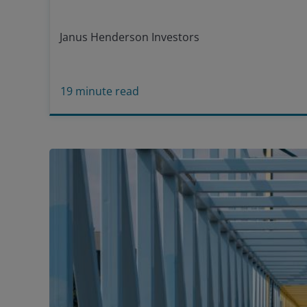
Janus Henderson Investors
19
minute read