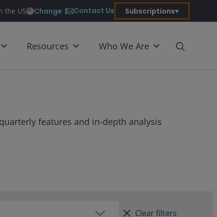
Contact Us
Change
Subscriptions
in the US
Resources
Who We Are
quarterly features and in-depth analysis
Clear filters