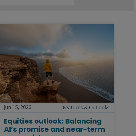
Jun 15, 2026
Features & Outlooks
Equities outlook: Balancing
AI’s promise and near-term