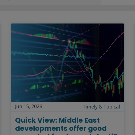
Jun 15, 2026
Timely & Topical
Quick View: Middle East
developments offer good