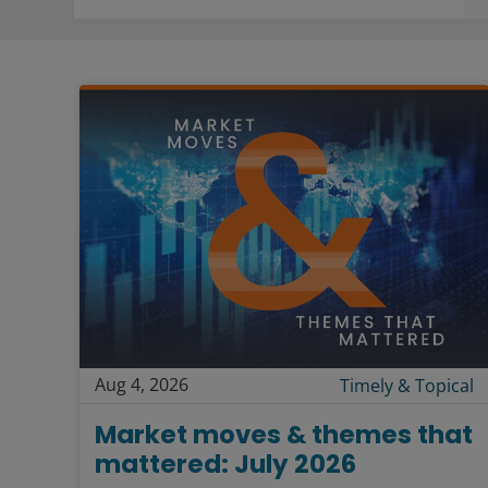
Aug 4, 2026
Timely & Topical
Market moves & themes that
mattered: July 2026