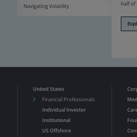
half of
Navigating Volatility
Exp
United States
Cor
Financial Professionals
Med
Individual Investor
Car
Institutional
Fou
US Offshore
Con