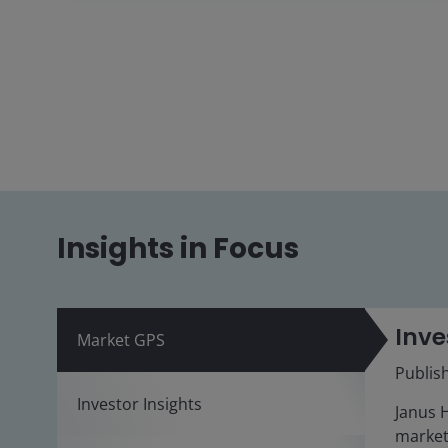
Insights in Focus
Inve
Market GPS
Publis
Investor Insights
Janus 
market