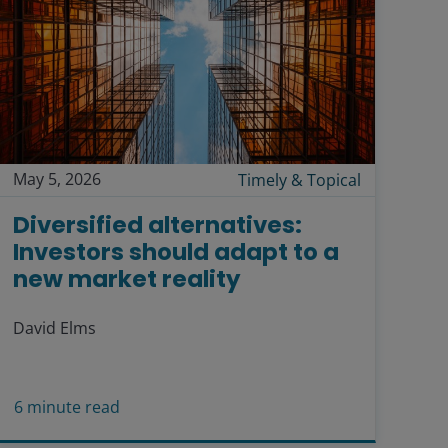
May 5, 2026
Timely & Topical
Diversified alternatives:
Investors should adapt to a
new market reality
David Elms
6
minute read