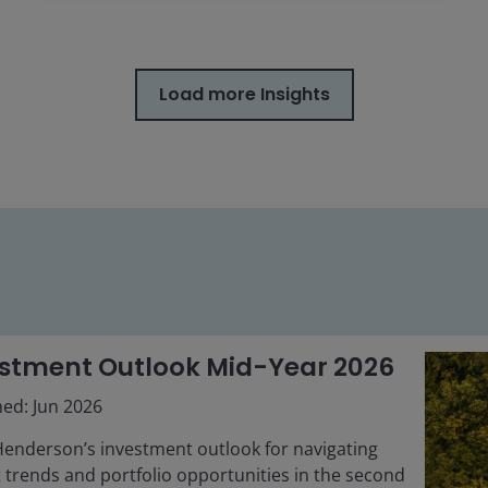
Load more Insights
stment Outlook Mid-Year 2026
hed: Jun 2026
Henderson’s investment outlook for navigating
 trends and portfolio opportunities in the second