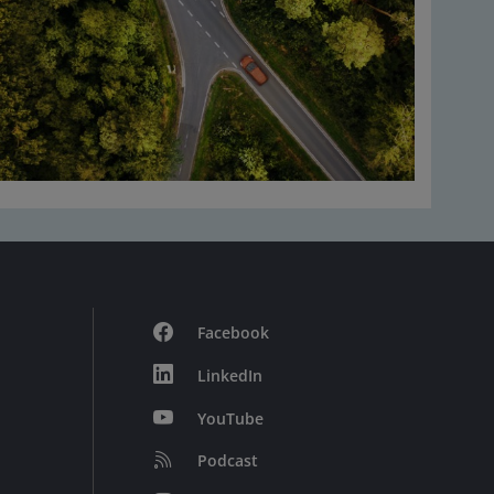
Facebook
LinkedIn
YouTube
Podcast