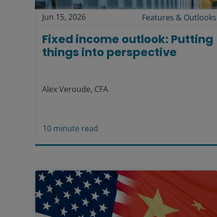
Jun 15, 2026
Features & Outlooks
Fixed income outlook: Putting
things into perspective
Alex Veroude, CFA
10
minute read