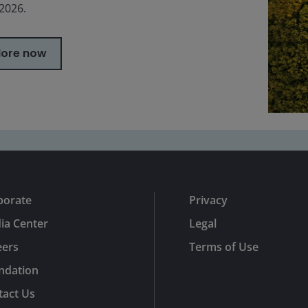
 2026.
lore now
porate
Privacy
ia Center
Legal
eers
Terms of Use
ndation
tact Us