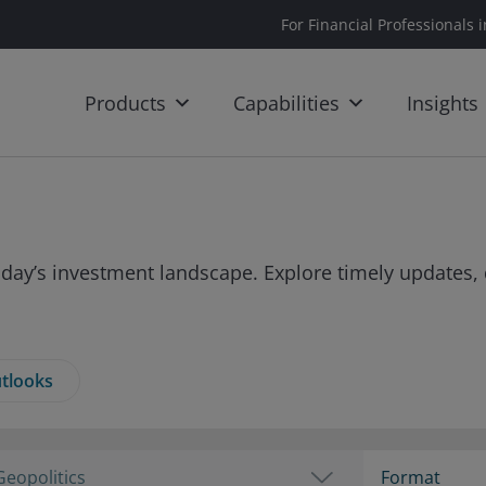
For Financial Professionals 
Products
Capabilities
Insights
day’s investment landscape. Explore timely updates, 
tlooks