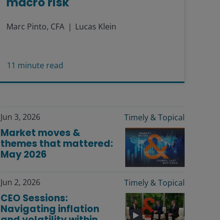
macro risk
Marc Pinto, CFA
Lucas Klein
11
minute read
Jun 3, 2026
Timely & Topical
Market moves &
themes that mattered:
May 2026
Jun 2, 2026
Timely & Topical
CEO Sessions:
Navigating inflation
and volatility within